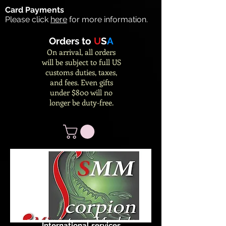
Card Payments
Please click
here
for more information.
Orders to
U
S
A
On arrival, all orders
will be subject to full US
customs duties, taxes,
and fees. Even gifts
under $800 will no
longer be duty-free.
International services