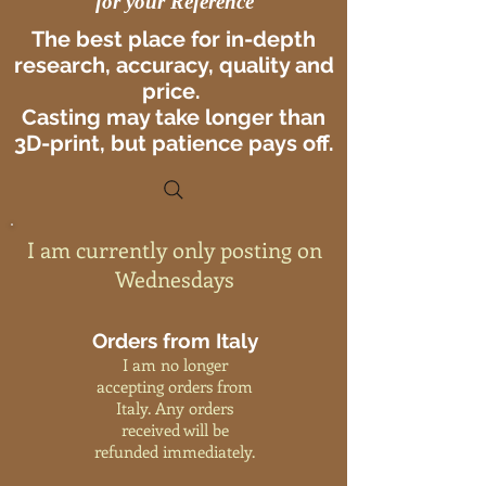
for your Reference
The best place for in-depth
research, accuracy, quality and
price.
Casting may take longer than
3D-print, but patience pays off.
I am currently only posting on
Wednesdays
Orders from Italy
I am no longer
accepting orders from
Italy. Any orders
received will be
refunded immediately.