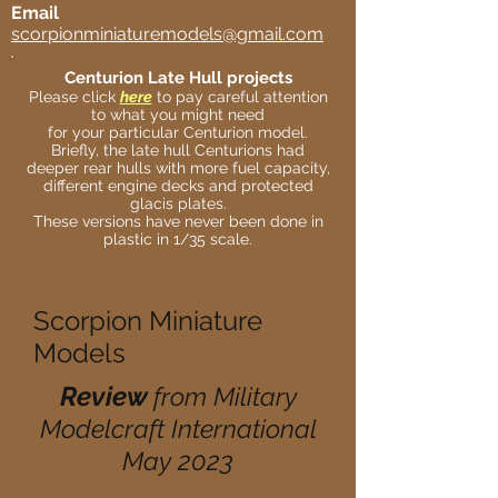
Email
scorpionminiaturemodels@gmail.com
Centurion Late Hull projects
Please click
here
to pay careful attention
to what you might need
for your particular Centurion model.
Briefly, the late hull Centurions had
deeper rear hulls with more fuel capacity,
different engine decks and protected
glacis plates.
These versions have never been done in
plastic in 1/35 scale.
Scorpion Miniature
Models
Review
from Military
Modelcraft International
May 2023