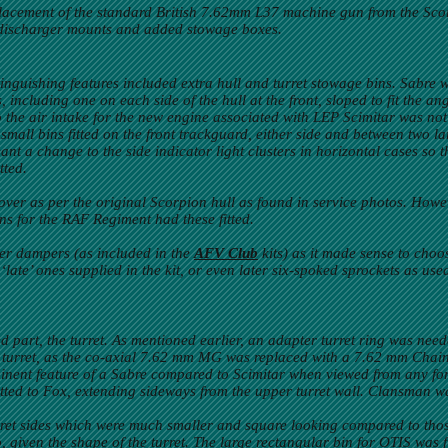
placement of the standard British 7.62mm L37 machine gun from the Sco
discharger mounts and added stowage boxes.
stinguishing features included extra hull and turret stowage bins. Sabre
including one on each side of the hull at the front, sloped to fit the ang
he air intake for the new engine associated with LEP Scimitar was not
e small bins fitted on the front trackguard, either side and between two l
meant a change to the side indicator light clusters in horizontal cases so
tted.
over as per the original Scorpion hull as found in service photos. How
ns for the RAF Regiment had these fitted.
er dampers (as included in the
AFV Club
kits) as it made sense to choo
‘late’ ones supplied in the kit, or even later six-spoked sprockets as us
art, the turret. As mentioned earlier, an adapter turret ring was needed
the turret, as the co-axial 7.62 mm MG was replaced with a 7.62 mm Chai
minent feature of a Sabre compared to Scimitar when viewed from any f
ted to Fox, extending sideways from the upper turret wall. Clansman was
turret sides which were much smaller and square looking compared to those
, given the shape of the turret. The large rectangular bin for OTIS was fi