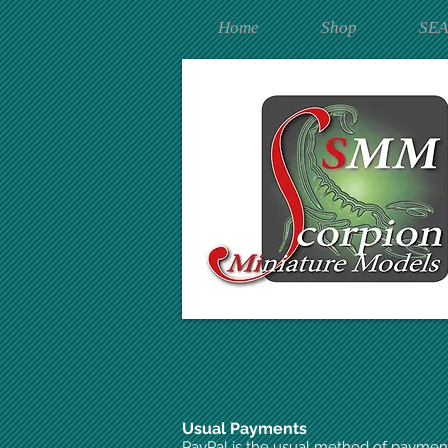
Home
Shop
SE
Usual Payments
PayPal is the usual method of paymen