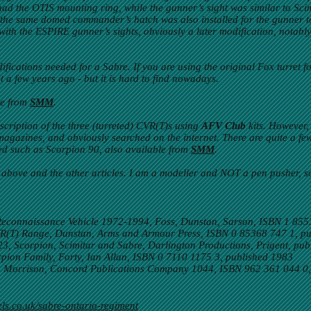
had the OTIS mounting ring, while the gunner’s sight was similar to Scim
, the same domed commander’s hatch was also installed for the gunner 
with the ESPIRE gunner’s sights, obviously a later modification, notabl
ifications needed for a Sabre. If you are using the original Fox turret f
t a few years ago - but it is hard to find nowadays.
le from
SMM
.
cription of the three (turreted) CVR(T)s using
AFV Club
kits. However,
agazines, and obviously searched on the internet. There are quite a fe
ed such as Scorpion 90, also available from
SMM
.
 above and the other articles. I am a modeller and NOT a pen pusher, 
econnaissance Vehicle 1972-1994, Foss, Dunstan, Sarson, ISBN 1 855
CVR(T) Range, Dunstan, Arms and Armour Press, ISBN 0 85368 747 1, p
 Scorpion, Scimitar and Sabre, Darlington Productions, Prigent, pub
ion Family, Forty, Ian Allan, ISBN 0 7110 1175 3, published 1983
b Morrison, Concord Publications Company 1044, ISBN 962 361 044 0,
ls.co.uk/sabre-ontario-regiment