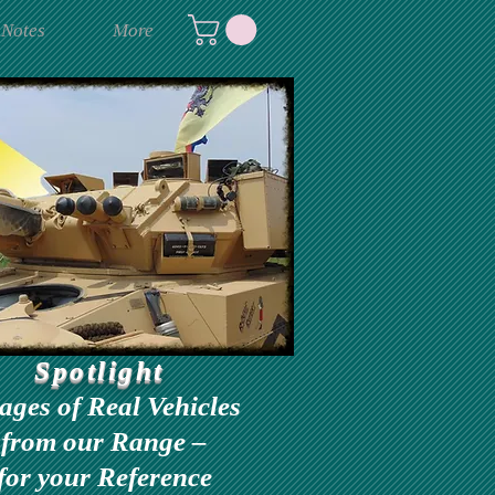
 Notes
More
Spotlight
ages of Real Vehicles
from our Range –
for your Reference