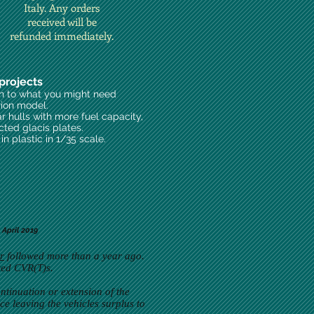
Italy. Any orders
received will be
refunded immediately.
projects
on to what you might need
rion model.
ar hulls with more fuel capacity,
cted glacis plates.
n plastic in 1/35 scale.
April 2019
r
followed more than a year ago.
eted CVR(T)s.
ntinuation or extension of the
ce leaving the vehicles surplus to