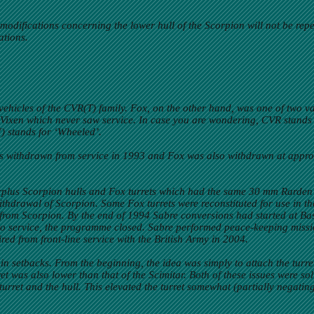
odifications concerning the lower hull of the Scorpion will not be repeat
ations.
ehicles of the CVR(T) family. Fox, on the other hand, was one of two 
Vixen which never saw service. In case you are wondering, CVR stands
W) stands for ‘Wheeled’.
s withdrawn from service in 1993 and Fox was also withdrawn at appro
surplus Scorpion hulls and Fox turrets which had the same 30 mm Rarden
 withdrawal of Scorpion. Some Fox turrets were reconstituted for use in 
 from Scorpion. By the end of 1994 Sabre conversions had started at
d to service, the programme closed. Sabre performed peace-keeping mi
red from front-line service with the British Army in 2004.
 setbacks. From the beginning, the idea was simply to attach the turret 
urret was also lower than that of the Scimitar. Both of these issues were
turret and the hull. This elevated the turret somewhat (partially negatin