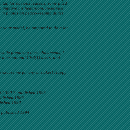
itar, for obvious reasons, some fitted
to improve his headroom. In-service
y in photos on peace-keeping duties
or your model, be prepared to do a lot
 while preparing these documents, I
w international CVR(T) users, and
so excuse me for any mistakes! Happy
32 390 7, published 1995
ublished 1986
lished 1998
 published 1994