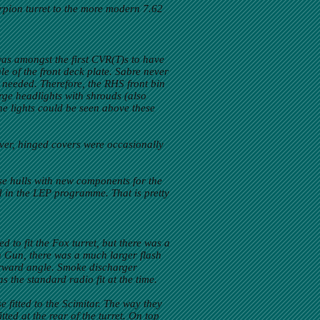
rpion turret to the more modern 7.62
 was amongst the first CVR(T)s to have
le of the front deck plate. Sabre never
 needed. Therefore, the RHS front bin
arge headlights with shrouds (also
 the lights could be seen above these
ever, hinged covers were occasionally
se hulls with new components for the
ed in the LEP programme. That is pretty
 to fit the Fox turret, but there was a
n Gun, there was a much larger flash
orward angle. Smoke discharger
 the standard radio fit at the time.
 fitted to the Scimitar. The way they
tted at the rear of the turret. On top