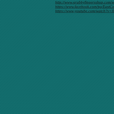
http://www.grubbyfingersshop.co
https://www.facebook.com/pg/Eas
https://www.youtube.com/watch?