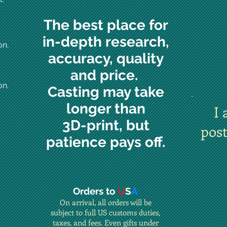
The best place for
in-depth research,
on.
accuracy, quality
and price.
on.
Casting may take
longer than
I 
3D-print, but
pos
patience pays off.
Orders to
U
S
A
On arrival, all orders will be
subject to full US customs duties,
taxes, and fees. Even gifts under