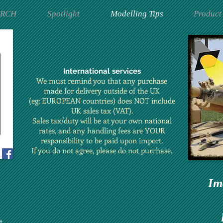
ARCH
Spotlight
Modelling Tips
Product
International services
We must remind you that any purchase
made for delivery outside of the UK
(eg: EUROPEAN countries) does NOT include
UK sales tax (VAT).
Sales tax/duty will be at your own national
rates, and any handling fees are YOUR
responsibility to be paid upon import.
If you do not agree, please do not purchase.
Im
t.