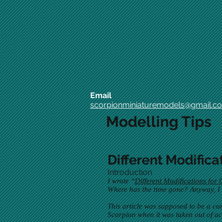
Email
scorpionminiaturemodels@gmail.c
Modelling Tips
Different Modifica
Introduction
I wrote “
Different Modifications for 
Where has the time gone? Anyway, I ha
This article was supposed to be a co
Scorpion when it was taken out of act