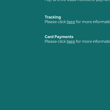
Tracking
Please click
here
for more informati
Card Payments
Please click
here
for more informati