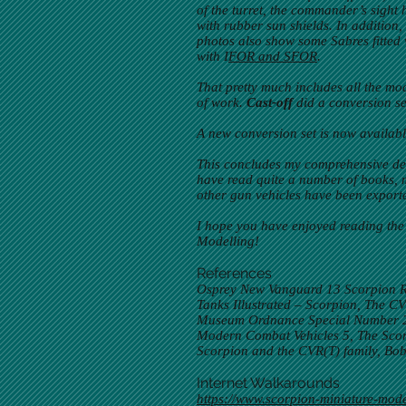
of the turret, the commander’s sight 
with rubber sun shields. In addition
photos also show some Sabres fitted 
with I
FOR and SFOR
.
That pretty much includes all the mod
of work.
Cast-off
did a conversion se
A new conversion set is now availab
This concludes my comprehensive des
have read quite a number of books, m
other gun vehicles have been export
I hope you have enjoyed reading the
Modelling!
References
Osprey New Vanguard 13 Scorpion R
Tanks Illustrated – Scorpion, The 
Museum Ordnance Special Number 23,
Modern Combat Vehicles 5, The Scorp
Scorpion and the CVR(T) family, Bo
Internet Walkarounds
https://www.scorpion-miniature-mode