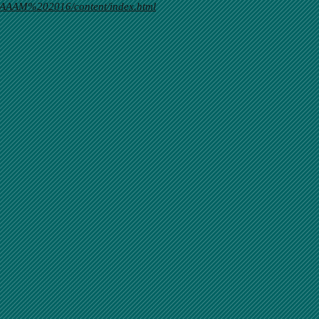
AAAM%202016/content/index.html