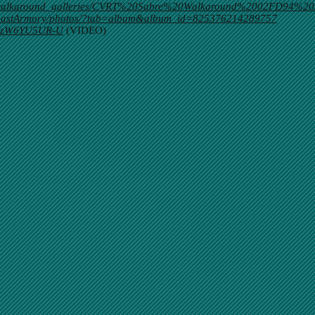
m/walkaround_galleries/CVRT%20Sabre%20Walkaround%2002FD94%20
tCoastArmory/photos/?tab=album&album_id=825376214289757
v=XzW6YU5UR-U
(VIDEO)