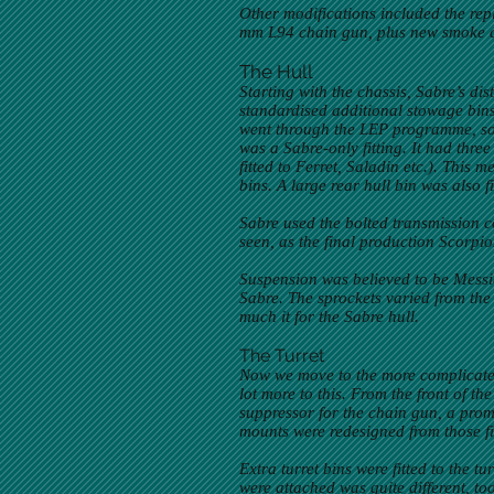
Other modifications included the re
mm L94 chain gun, plus new smoke 
The Hull
Starting with the chassis, Sabre’s di
standardised additional stowage bins, 
went through the LEP programme, so t
was a Sabre-only fitting. It had thre
fitted to Ferret, Saladin etc.). This 
bins. A large rear hull bin was also fi
Sabre used the bolted transmission c
seen, as the final production Scorpio
Suspension was believed to be Messi
Sabre. The sprockets varied from the 
much it for the Sabre hull.
The Turret
Now we move to the more complicated p
lot more to this. From the front of 
suppressor for the chain gun, a pro
mounts were redesigned from those fit
Extra turret bins were fitted to the 
were attached was quite different, too