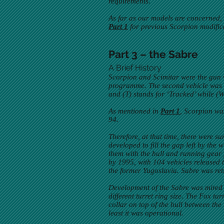
requirements.
As far as our models are concerned, m
Part 1
for previous Scorpion modific
Part 3 – the Sabre
A Brief History
Scorpion and Scimitar were the gun v
programme. The second vehicle was 
and (T) stands for ‘Tracked’ while (
As mentioned in
Part 1
, Scorpion wa
94.
Therefore, at that time, there were 
developed to fill the gap left by the
them with the hull and running gear
by 1995, with 104 vehicles release
the former Yugoslavia. Sabre was reti
Development of the Sabre was mired in
different turret ring size. The Fox t
collar on top of the hull between the 
least it was operational.