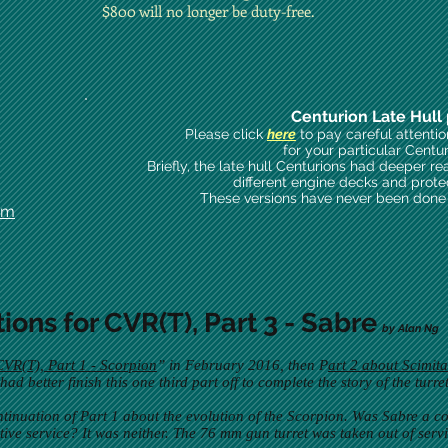
$800 will no longer be duty-free.
Centurion Late Hull 
Please click
here
to pay careful attenti
for your particular Centu
Briefly, the late hull Centurions had deeper re
different engine decks and prote
These versions have never been done i
om
tions for CVR(T), Part 3 - Sabre
by Alan Ng 
CVR(T), Part 1 - Scorpion
” in February 2016, then P
art 2 about Scimita
d better finish this one third part off to complete the story of the turr
ntinuation of Part 1 about the evolution of the Scorpion. Was Sabre a co
ive service? It was neither. The 76 mm gun turret was taken out of servi