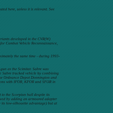
ed here, unless it is relevant. See
variants developed in the CVR(W)
 for Combat Vehicle Reconnaissance,
ximately the same time - during 1993-
 gun as the Scimitar. Sabre was
the Sabre tracked vehicle by combining
 Base Ordnance Depot Donnington and
ssions with IFOR, KFOR and SFOR in
to the Scorpion hull despite its
 solved by adding an armoured adapter
g its low-silhouette advantage) but at