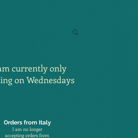
am currently only
ting on Wednesdays
Orders from Italy
I am no longer
accepting orders from