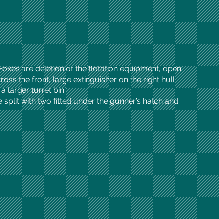
 Foxes are deletion of the flotation equipment, open
oss the front, large extinguisher on the right hull
 larger turret bin.
split with two fitted under the gunner’s hatch and