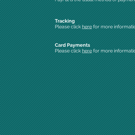
Tracking
Please click
here
for more informati
Card Payments
Please click
here
for more informati