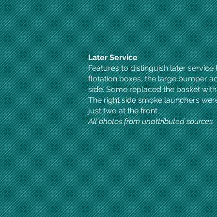
Later Service
Features to distinguish later service
flotation boxes, the large bumper acr
side. Some replaced the basket with a
The right side smoke launchers were 
just two at the front.
All photos from unattributed sources.