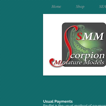
Home
Shop
SE
Usual Payments
PayPal is the usual method of paymen