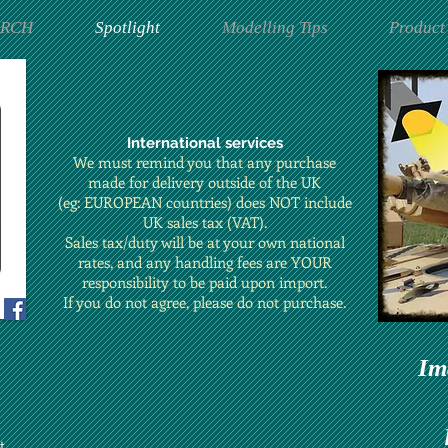
ARCH
Spotlight
Modelling Tips
Product
International services
We must remind you that any purchase
made for delivery outside of the UK
(eg: EUROPEAN countries) does NOT include
UK sales tax (VAT).
Sales tax/duty will be at your own national
rates, and any handling fees are YOUR
responsibility to be paid upon import.
If you do not agree, please do not purchase.
Im
t.