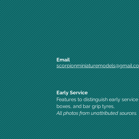
Email
scorpionminiaturemodels@gmail.c
Early Service
Features to distinguish early service
boxes, and bar grip tyres,
All photos from unattributed sources.