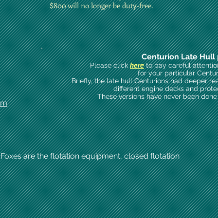
$800 will no longer be duty-free.
Centurion Late Hull 
Please click
here
to pay careful attenti
for your particular Centu
Briefly, the late hull Centurions had deeper re
different engine decks and prote
These versions have never been done i
om
 Foxes are the flotation equipment, closed flotation