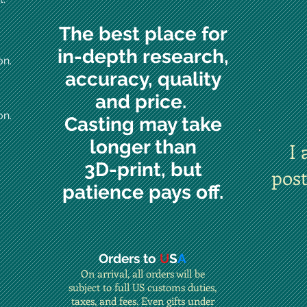
The best place for
in-depth research,
on.
accuracy, quality
and price.
on.
Casting may take
longer than
I 
3D-print, but
pos
patience pays off.
Orders to
U
S
A
On arrival, all orders will be
subject to full US customs duties,
taxes, and fees. Even gifts under