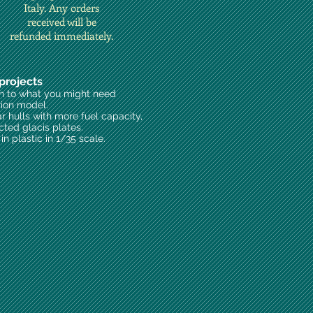
Italy. Any orders
received will be
refunded immediately.
projects
on to what you might need
rion model.
ar hulls with more fuel capacity,
cted glacis plates.
n plastic in 1/35 scale.