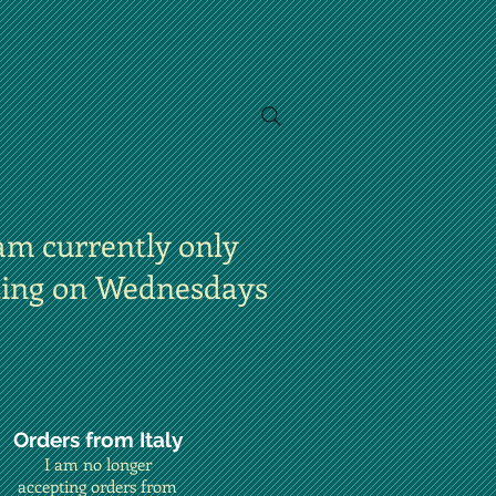
am currently only
ting on Wednesdays
Orders from Italy
I am no longer
accepting orders from