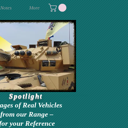
 Notes
More
Spotlight
ages of Real Vehicles
from our Range –
for your Reference