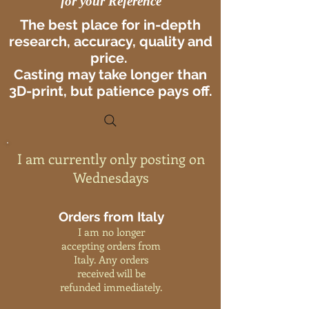
for your Reference
The best place for in-depth
research, accuracy, quality and
price.
Casting may take longer than
3D-print, but patience pays off.
I am currently only posting on
Wednesdays
Orders from Italy
I am no longer
accepting orders from
Italy. Any orders
received will be
refunded immediately.