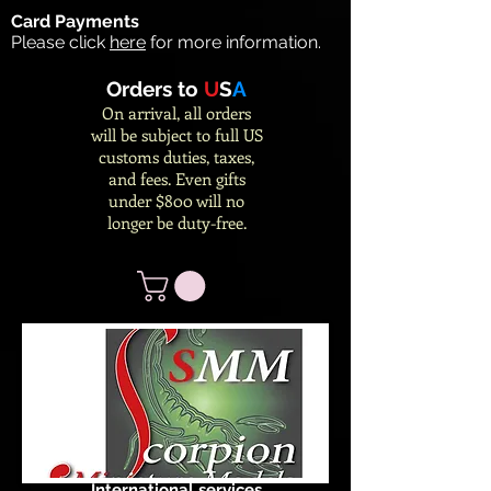
Card Payments
Please click
here
for more information.
Orders to
U
S
A
On arrival, all orders
will be subject to full US
customs duties, taxes,
and fees. Even gifts
under $800 will no
longer be duty-free.
International services