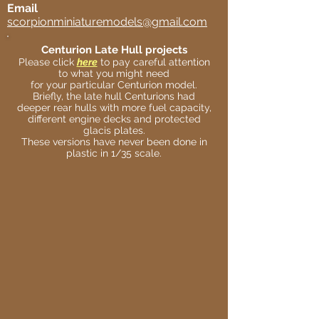
Email
scorpionminiaturemodels@gmail.com
Centurion Late Hull projects
Please click
here
to pay careful attention
to what you might need
for your particular Centurion model.
Briefly, the late hull Centurions had
deeper rear hulls with more fuel capacity,
different engine decks and protected
glacis plates.
These versions have never been done in
plastic in 1/35 scale.