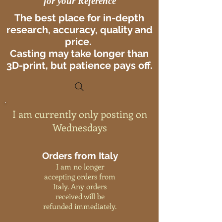
for your Reference
The best place for in-depth
research, accuracy, quality and
price.
Casting may take longer than
3D-print, but patience pays off.
I am currently only posting on
Wednesdays
Orders from Italy
I am no longer
accepting orders from
Italy. Any orders
received will be
refunded immediately.