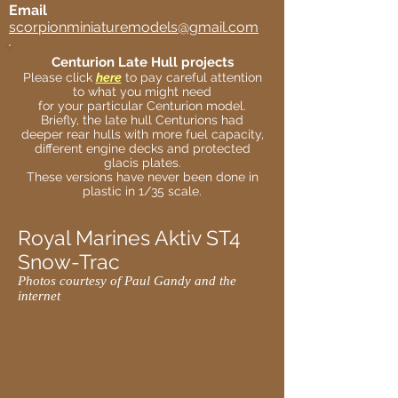
Email
scorpionminiaturemodels@gmail.com
Centurion Late Hull projects
Please click
here
to pay careful attention
to what you might need
for your particular Centurion model.
Briefly, the late hull Centurions had
deeper rear hulls with more fuel capacity,
different engine decks and protected
glacis plates.
These versions have never been done in
plastic in 1/35 scale.
Royal Marines Aktiv ST4
Snow-Trac
Photos courtesy of Paul Gandy and the
internet