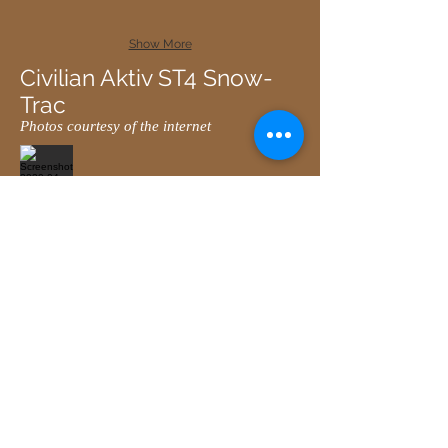
Show More
Civilian Aktiv ST4 Snow-
Trac
Photos courtesy of the internet