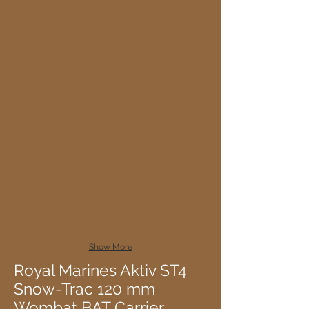
Show More
Royal Marines Aktiv ST4
Snow-Trac 120 mm
Wombat BAT Carrier