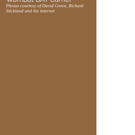
Photos courtesy of David Green, Richard
Stickland and the internet