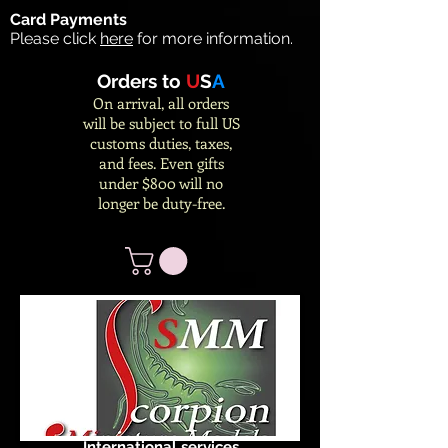
Card Payments
Please click
here
for more information.
Orders to
U
S
A
On arrival, all orders
will be subject to full US
customs duties, taxes,
and fees. Even gifts
under $800 will no
longer be duty-free.
International services