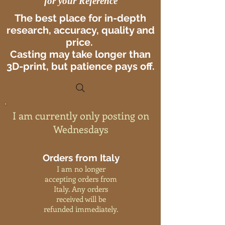
for your Reference
The best place for in-depth
research, accuracy, quality and
price.
Casting may take longer than
3D-print, but patience pays off.
I am currently only posting on
Wednesdays
Orders from Italy
I am no longer
accepting orders from
Italy. Any orders
received will be
refunded immediately.