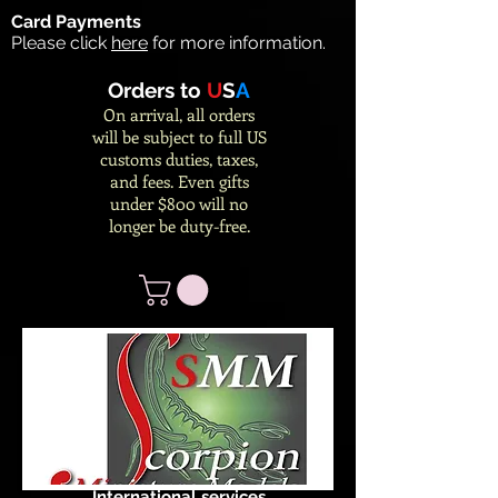
Card Payments
Please click
here
for more information.
Orders to
U
S
A
On arrival, all orders
will be subject to full US
customs duties, taxes,
and fees. Even gifts
under $800 will no
longer be duty-free.
International services