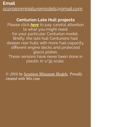
Email
scorpionminiaturemodels@gmail.com
Centurion Late Hull projects
Please click
here
to pay careful attention
to what you might need
for your particular Centurion model.
Briefly, the late hull Centurions had
deeper rear hulls with more fuel capacity,
different engine decks and protected
glacis plates.
These versions have never been done in
plastic in 1/35 scale.
© 2016 by
Scorpion Miniature Models
. Proudly
created with
Wix.com