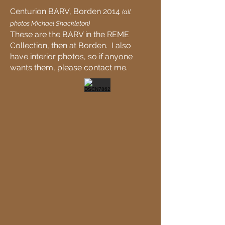
Centurion BARV, Borden 2014
(all
photos Michael Shackleton)
These are the BARV in the REME
Collection, then at Borden. I also
have interior photos, so if anyone
wants them, please contact me.