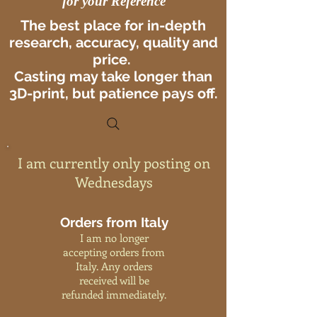
for your Reference
The best place for in-depth
research, accuracy, quality and
price.
Casting may take longer than
3D-print, but patience pays off.
I am currently only posting on
Wednesdays
Orders from Italy
I am no longer
accepting orders from
Italy. Any orders
received will be
refunded immediately.