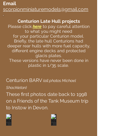
Email
scorpionminiaturemodels@gmail.com
Centurion Late Hull projects
Please click
here
to pay careful attention
to what you might need
for your particular Centurion model.
Briefly, the late hull Centurions had
deeper rear hulls with more fuel capacity,
different engine decks and protected
glacis plates.
These versions have never been done in
plastic in 1/35 scale.
Centurion BARV
(all photos Michael
Shackleton)
These first photos date back to 1998
on a Friends of the Tank Museum trip
to Instow in Devon.