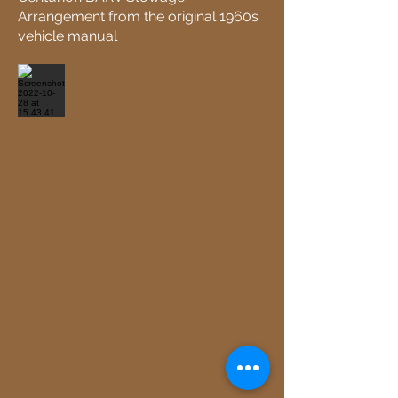
Arrangement from the original 1960s
vehicle manual