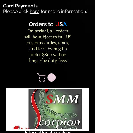
Card Payments
Please click
here
for more information.
Orders to
U
S
A
On arrival, all orders
will be subject to full US
customs duties, taxes,
and fees. Even gifts
under $800 will no
longer be duty-free.
International services