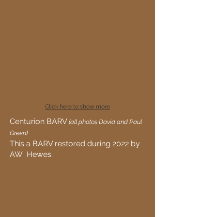
Click here to show more
Centurion BARV
(all photos David and Paul
Green)
This a BARV restored during 2022 by
AW Hewes.