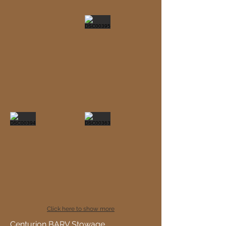
Click here to show more
Centurion BARV Stowage