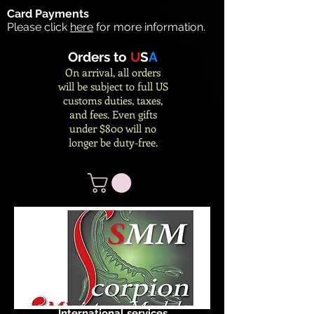
Card Payments
Please click
here
for more information.
Orders to
U
S
A
On arrival, all orders
will be subject to full US
customs duties, taxes,
and fees. Even gifts
under $800 will no
longer be duty-free.
International services