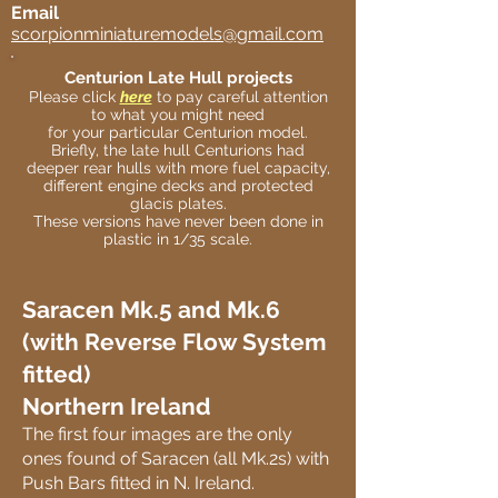
Email
scorpionminiaturemodels@gmail.com
Centurion Late Hull projects
Please click
here
to pay careful attention
to what you might need
for your particular Centurion model.
Briefly, the late hull Centurions had
deeper rear hulls with more fuel capacity,
different engine decks and protected
glacis plates.
These versions have never been done in
plastic in 1/35 scale.
Saracen Mk.5 and Mk.6
(with Reverse Flow System
fitted)
Northern Ireland
The first four images are the only
ones found of Saracen (all Mk.2s) with
Push Bars fitted in N. Ireland.