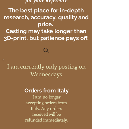
for your Reference
The best place for in-depth
research, accuracy, quality and
price.
Casting may take longer than
3D-print, but patience pays off.
I am currently only posting on
Wednesdays
Orders from Italy
I am no longer
accepting orders from
Italy. Any orders
received will be
refunded immediately.