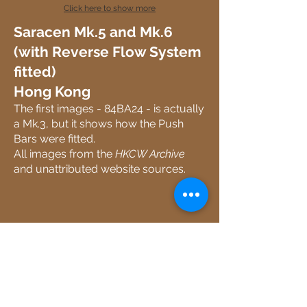
Click here to show more
Saracen Mk.5 and Mk.6
(with Reverse Flow System
fitted)
Hong Kong
The first images - 84BA24 - is actually
a Mk.3, but it shows how the Push
Bars were fitted.
All images from the
HKCW Archive
and unattributed website sources.