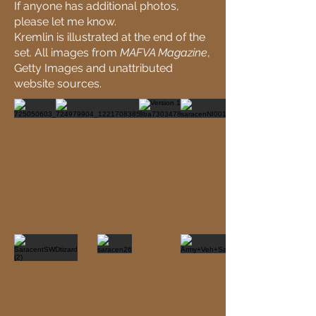
If anyone has additional photos,
please let me know.
Kremlin is illustrated at the end of the
set. All images from
MAFVA Magazine
,
Getty Images and unattributed
website sources.