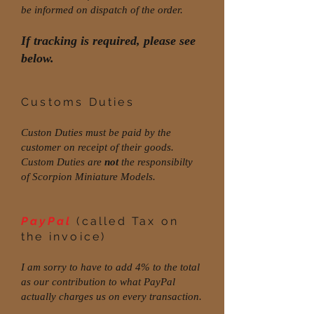
be informed on dispatch of the order.
If tracking is required, please see
below.
Customs Duties
Custon Duties must be paid by the
customer on receipt of their goods.
Custom Duties are
not
the responsibilty
of Scorpion Miniature Models.
PayPal
(called Tax on
the invoice)
I am sorry to have to add 4% to the total
as our contribution to what PayPal
actually charges us on every transaction.