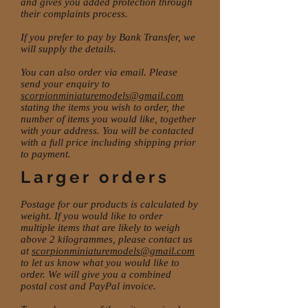
and gives you added protection through
their complaints process.
If you prefer to pay by Bank Transfer, we
will supply the details.
You can also order via email. Please
send your enquiry to
scorpionminiaturemodels@gmail.com
stating the items you wish to order, the
number of items you would like, together
with your address. You will be contacted
with a full price including shipping prior
to payment.
Larger orders
Postage for our products is calculated by
weight. If you would like to order
multiple items that are likely to weigh
above 2 kilogrammes, please contact us
at
scorpionminiaturemodels@gmail.com
to let us know what you would like to
order. We will give you a combined
postal cost and PayPal invoice.