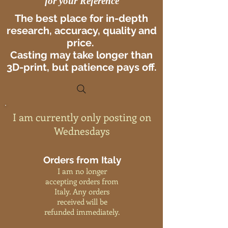
for your Reference
The best place for in-depth
research, accuracy, quality and
price.
Casting may take longer than
3D-print, but patience pays off.
I am currently only posting on
Wednesdays
Orders from Italy
I am no longer
accepting orders from
Italy. Any orders
received will be
refunded immediately.