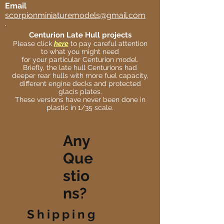
Email
scorpionminiaturemodels@gmail.com
Centurion Late Hull projects
Please click
here
to pay careful attention
to what you might need
for your particular Centurion model.
Briefly, the late hull Centurions had
deeper rear hulls with more fuel capacity,
different engine decks and protected
glacis plates.
These versions have never been done in
plastic in 1/35 scale.
Any
Que
stio
ns?
Shipping