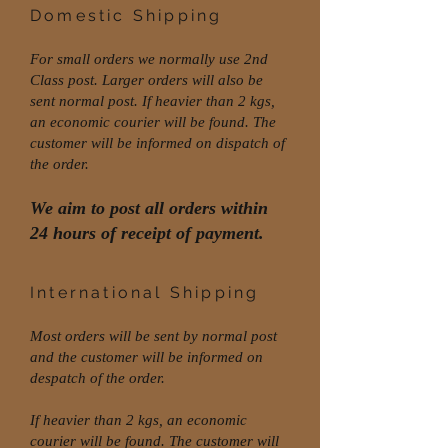
Domestic Shipping
For small orders we normally use 2nd
Class post. Larger orders will also be
sent normal post. If heavier than 2 kgs,
an economic courier will be found. The
customer will be informed on dispatch of
the order.
We aim to post all orders within
24 hours of receipt of payment.
International Shipping
Most orders will be sent by normal post
and the customer will be informed on
despatch of the order.
If heavier than 2 kgs, an economic
courier will be found. The customer will