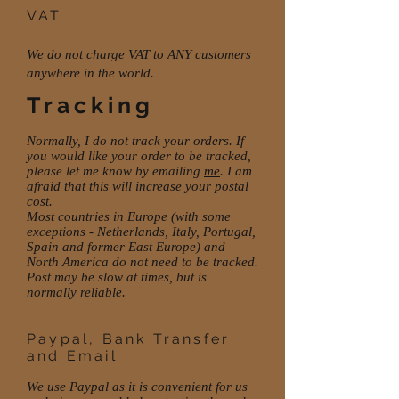
VAT
We do not charge VAT to ANY customers
anywhere in the world.
Tracking
Normally, I do not track your orders. If
you would like your order to be tracked,
please let me know by emailing
me
. I am
afraid that this will increase your postal
cost.
Most countries in Europe (with some
exceptions - Netherlands, Italy, Portugal,
Spain and former East Europe) and
North America do not need to be tracked.
Post may be slow at times, but is
normally reliable.
Paypal, Bank Transfer
and Email
We use Paypal as it is convenient for us