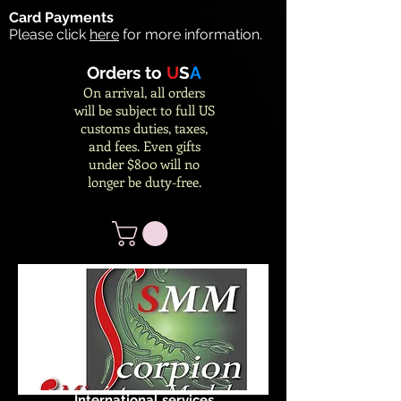
Card Payments
Please click
here
for more information.
Orders to
U
S
A
On arrival, all orders
will be subject to full US
customs duties, taxes,
and fees. Even gifts
under $800 will no
longer be duty-free.
International services