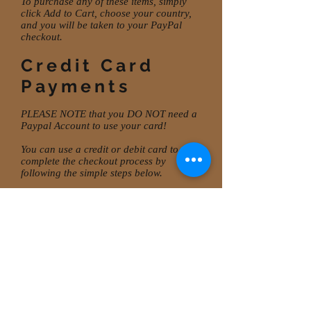
To purchase any of these items, simply
click Add to Cart, choose your country,
and you will be taken to your PayPal
checkout.
Credit Card
Payments
PLEASE NOTE that you DO NOT need a
Paypal Account to use your card!
You can use a credit or debit card to
complete the checkout process by
following the simple steps below.
If you prefer to pay by card, go to
Checkout
. In the
CHECKOUT
window,
enter your Shipping details, Delivery
method and click Credit/Debit Cards.
Enter card details and
CONTINUE
.