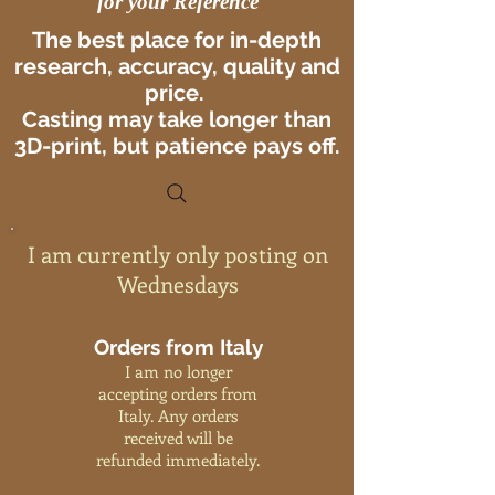
for your Reference
The best place for in-depth
research, accuracy, quality and
price.
Casting may take longer than
3D-print, but patience pays off.
I am currently only posting on
Wednesdays
Orders from Italy
I am no longer
accepting orders from
Italy. Any orders
received will be
refunded immediately.