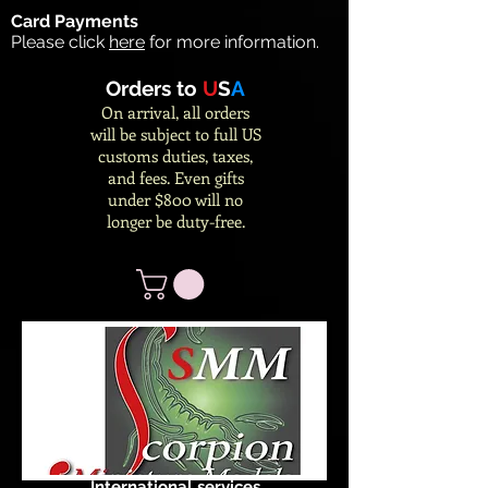
Card Payments
Please click
here
for more information.
Orders to
U
S
A
On arrival, all orders
will be subject to full US
customs duties, taxes,
and fees. Even gifts
under $800 will no
longer be duty-free.
International services