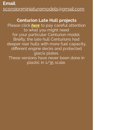
Email
scorpionminiaturemodels@gmail.com
Centurion Late Hull projects
Please click
here
to pay careful attention
to what you might need
for your particular Centurion model.
Briefly, the late hull Centurions had
deeper rear hulls with more fuel capacity,
different engine decks and protected
glacis plates.
These versions have never been done in
plastic in 1/35 scale.