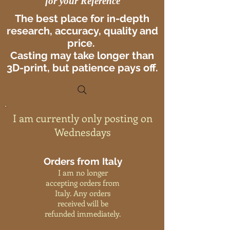
for your Reference
The best place for in-depth
research, accuracy, quality and
price.
Casting may take longer than
3D-print, but patience pays off.
I am currently only posting on
Wednesdays
Orders from Italy
I am no longer
accepting orders from
Italy. Any orders
received will be
refunded immediately.