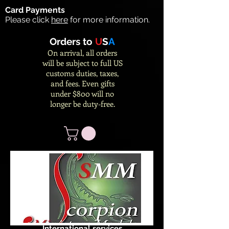
Card Payments
Please click
here
for more information.
Orders to
U
S
A
On arrival, all orders
will be subject to full US
customs duties, taxes,
and fees. Even gifts
under $800 will no
longer be duty-free.
International services