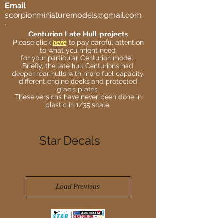
Email
scorpionminiaturemodels@gmail.com
Centurion Late Hull projects
Please click
here
to pay careful attention
to what you might need
for your particular Centurion model.
Briefly, the late hull Centurions had
deeper rear hulls with more fuel capacity,
different engine decks and protected
glacis plates.
These versions have never been done in
plastic in 1/35 scale.
Star Decals
Load Previous