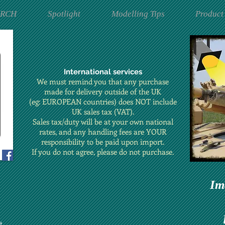
ARCH
Spotlight
Modelling Tips
Product
International services
We must remind you that any purchase
made for delivery outside of the UK
(eg: EUROPEAN countries) does NOT include
UK sales tax (VAT).
Sales tax/duty will be at your own national
rates, and any handling fees are YOUR
responsibility to be paid upon import.
If you do not agree, please do not purchase.
Im
t.