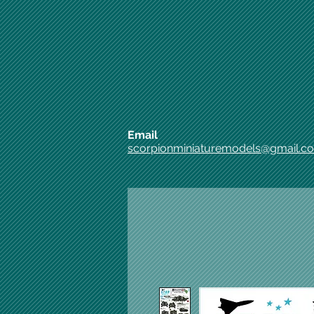
Email
scorpionminiaturemodels@gmail.c