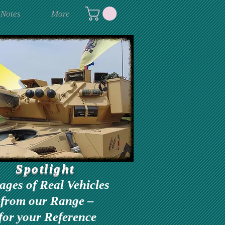
 Notes
More
Spotlight
ages of Real Vehicles
from our Range –
for your Reference