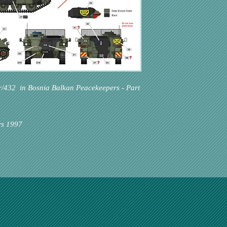
r/432 in Bosnia Balkan Peacekeepers - Part
rs 1997