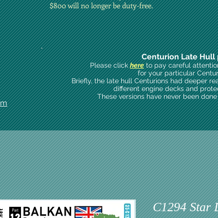
$800 will no longer be duty-free.
Centurion Late Hull 
Please click
here
to pay careful attenti
for your particular Centu
Briefly, the late hull Centurions had deeper re
different engine decks and prote
These versions have never been done i
om
C1294 Star 