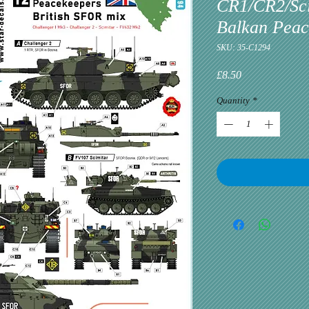
CR1/CR2/Sci
Balkan Peac
SKU: 35-C1294
Price
£8.50
Quantity
*