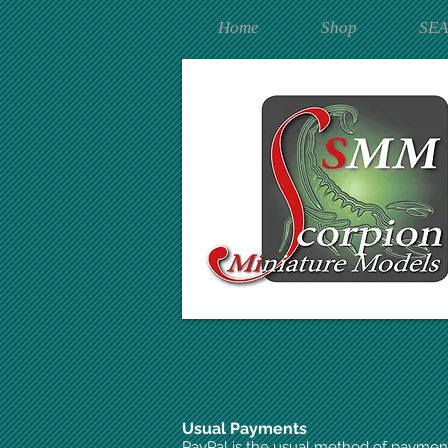
Home
Shop
SE
Usual Payments
PayPal is the usual method of paymen