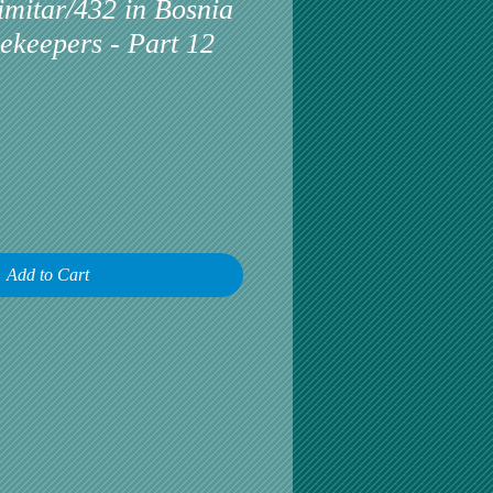
mitar/432 in Bosnia
ekeepers - Part 12
Add to Cart