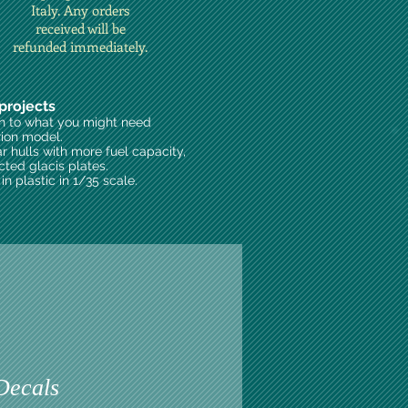
Italy. Any orders
received will be
refunded immediately.
projects
on to what you might need
rion model.
ar hulls with more fuel capacity,
cted glacis plates.
n plastic in 1/35 scale.
Decals