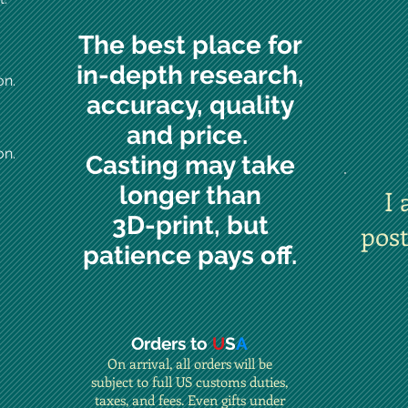
The best place for
in-depth research,
on.
accuracy, quality
and price.
on.
Casting may take
longer than
I 
3D-print, but
pos
patience pays off.
Orders to
U
S
A
On arrival, all orders will be
subject to full US customs duties,
taxes, and fees. Even gifts under