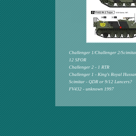
Challenger 1/Challenger 2/Scimita
12 SFOR
Challenger 2 - 1 RTR
Challenger 1 - King's Royal Hussa
Scimitar - QDR or 9/12 Lancers?
FV432 - unknown 1997