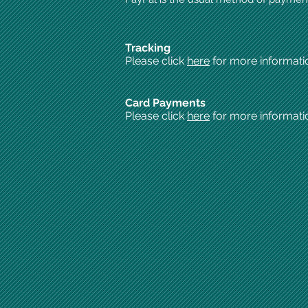
Tracking
Please click
here
for more informati
Card Payments
Please click
here
for more informati