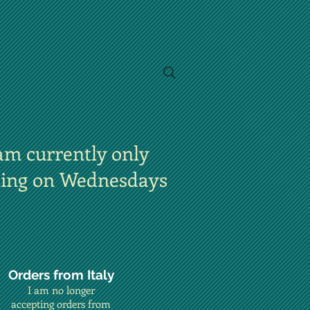
am currently only
ting on Wednesdays
Orders from Italy
I am no longer
accepting orders from