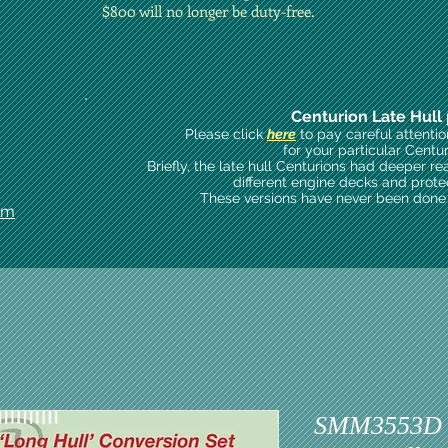
$800 will no longer be duty-free.
Centurion Late Hull 
Please click
here
to pay careful attenti
for your particular Centu
Briefly, the late hull Centurions had deeper re
different engine decks and prote
These versions have never been done i
om
SMM3553D C