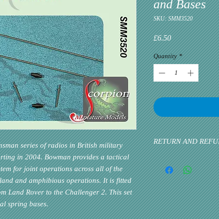
and Bases
SKU: SMM3520
Price
£6.50
Quantity
*
RETURN AND REFU
man series of radios in British military
arting in 2004. Bowman provides a tactical
Please inform us at the 
m for joint operations across all of the
problem via email. Cust
priority. If the custome
land and amphibious operations. It is fitted
rom Land Rover to the Challenger 2. This set
al spring bases.