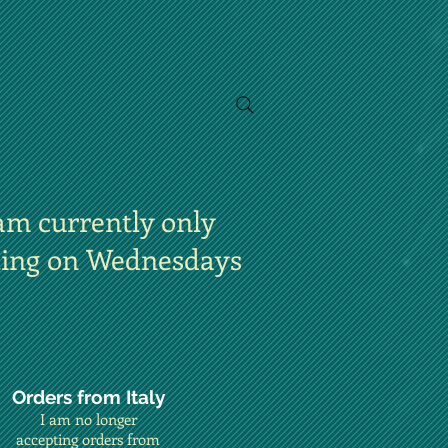
am currently only
ting on Wednesdays
Orders from Italy
I am no longer
accepting orders from