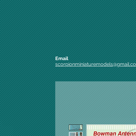
Email
scorpionminiaturemodels@gmail.c