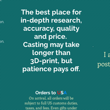
The best place for
in-depth research,
on.
accuracy, quality
and price.
on.
Casting may take
longer than
I 
3D-print, but
pos
patience pays off.
Orders to
U
S
A
On arrival, all orders will be
subject to full US customs duties,
taxes, and fees. Even gifts under