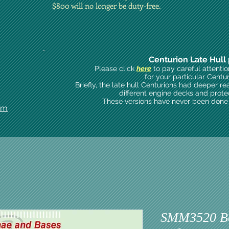
$800 will no longer be duty-free.
Centurion Late Hull 
Please click
here
to pay careful attenti
for your particular Centu
Briefly, the late hull Centurions had deeper re
different engine decks and prote
These versions have never been done i
om
SMM3520 B