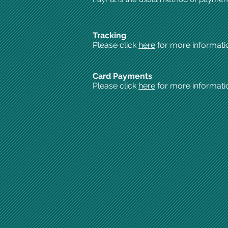
Tracking
Please click
here
for more informati
Card Payments
Please click
here
for more informati