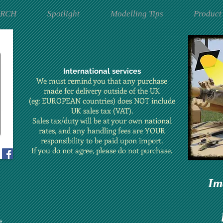
ARCH
Spotlight
Modelling Tips
Product
International services
We must remind you that any purchase
made for delivery outside of the UK
(eg: EUROPEAN countries) does NOT include
UK sales tax (VAT).
Sales tax/duty will be at your own national
rates, and any handling fees are YOUR
responsibility to be paid upon import.
If you do not agree, please do not purchase.
Im
t.