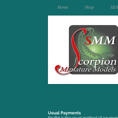
Home
Shop
SE
Usual Payments
PayPal is the usual method of paymen