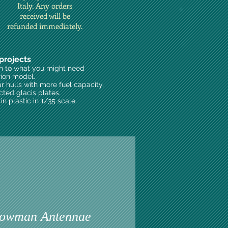
Italy. Any orders
received will be
refunded immediately.
projects
on to what you might need
rion model.
ar hulls with more fuel capacity,
cted glacis plates.
n plastic in 1/35 scale.
owman Antennae