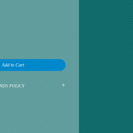
Add to Cart
NDS POLICY
earliest opportunity to talk about any
omer satisfaction is our greatest
r is happy, then we are happy.