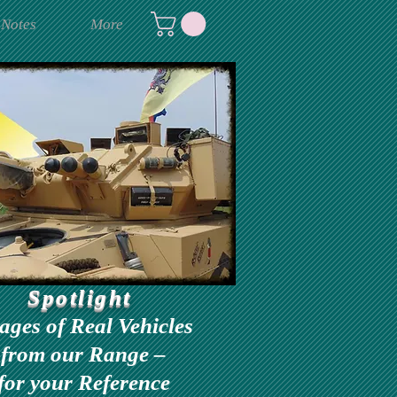
 Notes
More
Spotlight
ages of Real Vehicles
from our Range –
for your Reference