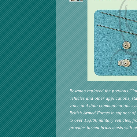
Bowman replaced the previous Clans
vehicles and other applications, st
voice and data communications syste
British Armed Forces in support of 
to over 15,000 military vehicles, f
provides turned brass masts with re