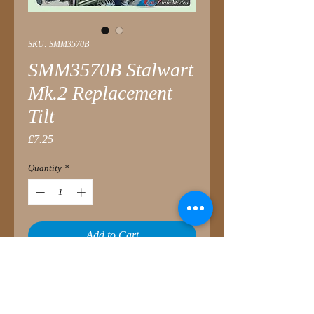
SKU: SMM3570B
SMM3570B Stalwart
Mk.2 Replacement
Tilt
Price
£7.25
Quantity
*
Add to Cart
Replacement for Airfix Stalwart Tilt
Fitting to either the baseline Airfix kit
or the SMM3570A Improvement Set