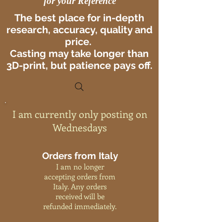
for your Reference
The best place for in-depth
research, accuracy, quality and
price.
Casting may take longer than
3D-print, but patience pays off.
I am currently only posting on
Wednesdays
Orders from Italy
I am no longer
accepting orders from
Italy. Any orders
received will be
refunded immediately.