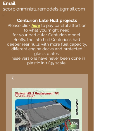
Email
scorpionminiaturemodels@gmail.com
Centurion Late Hull projects
Please click
here
to pay careful attention
to what you might need
for your particular Centurion model.
Briefly, the late hull Centurions had
deeper rear hulls with more fuel capacity,
different engine decks and protected
glacis plates.
These versions have never been done in
plastic in 1/35 scale.