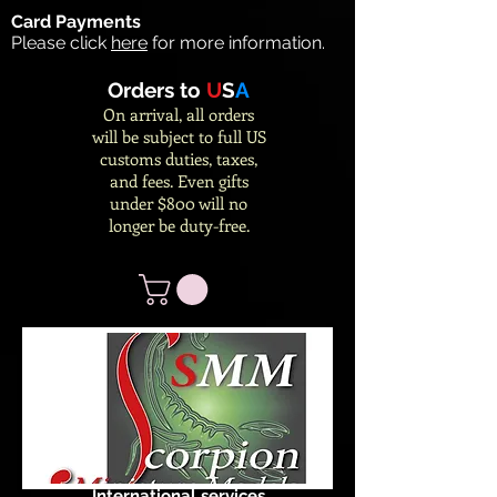
Card Payments
Please click
here
for more information.
Orders to
U
S
A
On arrival, all orders
will be subject to full US
customs duties, taxes,
and fees. Even gifts
under $800 will no
longer be duty-free.
International services