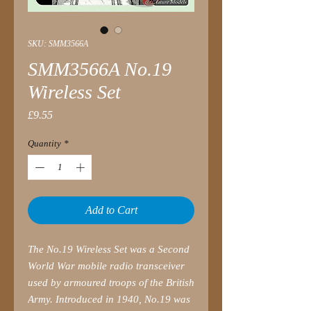
SKU: SMM3566A
SMM3566A No.19
Wireless Set
Price
£9.55
Quantity
*
Add to Cart
The No.19 Wireless Set was a Second
World War mobile radio transceiver
used by armoured troops of the British
Army. Introduced in 1940, No.19 was