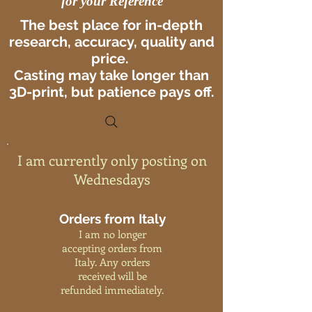
for your Reference
The best place for in-depth
research, accuracy, quality and
price.
Casting may take longer than
3D-print, but patience pays off.
I am currently only posting on
Wednesdays
Orders from Italy
I am no longer
accepting orders from
Italy. Any orders
received will be
refunded immediately.