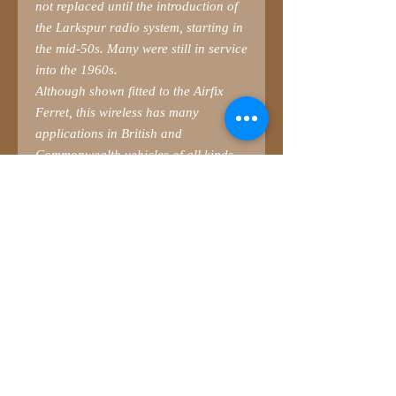
not replaced until the introduction of
the Larkspur radio system, starting in
the mid-50s. Many were still in service
into the 1960s.
Although shown fitted to the Airfix
Ferret, this wireless has many
applications in British and
Commonwealth vehicles of all kinds.
Use in combination with
SMM3566B
No.19 Antennae Mounts
.
Parts list (3D-printed)
1 Wireless set combined with No.88
Wireless and Antenna Tuner
2 Wireless cage
Magnifying glass or headband is
recommended to carefully snip the
supports.
Wireless can be found in vehicle