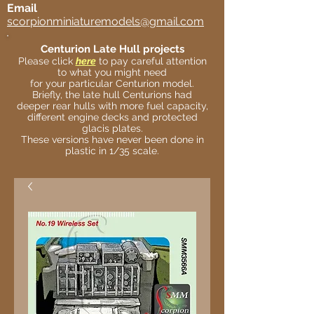
Email
scorpionminiaturemodels@gmail.com
Centurion Late Hull projects
Please click
here
to pay careful attention
to what you might need
for your particular Centurion model.
Briefly, the late hull Centurions had
deeper rear hulls with more fuel capacity,
different engine decks and protected
glacis plates.
These versions have never been done in
plastic in 1/35 scale.