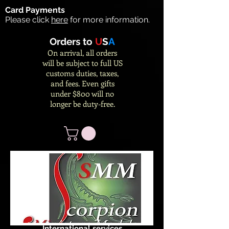
Card Payments
Please click
here
for more information.
Orders to
U
S
A
On arrival, all orders
will be subject to full US
customs duties, taxes,
and fees. Even gifts
under $800 will no
longer be duty-free.
International services