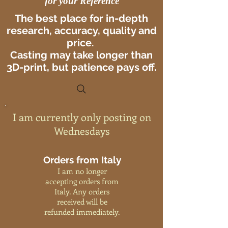
for your Reference
The best place for in-depth
research, accuracy, quality and
price.
Casting may take longer than
3D-print, but patience pays off.
I am currently only posting on
Wednesdays
Orders from Italy
I am no longer
accepting orders from
Italy. Any orders
received will be
refunded immediately.