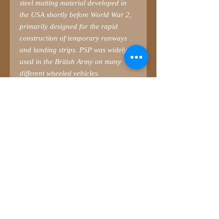
steel matting material developed in
the USA shortly before World War 2,
primarily designed for the rapid
construction of temporary runways
and landing strips. PSP was widely
used in the British Army on many
different wheeled vehicles.
Please bear in mind that PSP was
NOT designed for Ferret, and vice
versa. The holes in the matting were
incorrectly spaced for the sand
channel mounts fitted as standard to
Ferret. Units and crews therefore had
to ‘adapt’ the holes to fit the mounts.
Check your own references.
The PSP in this set is 6-feet wide – the
width of the Ferret. However, as you