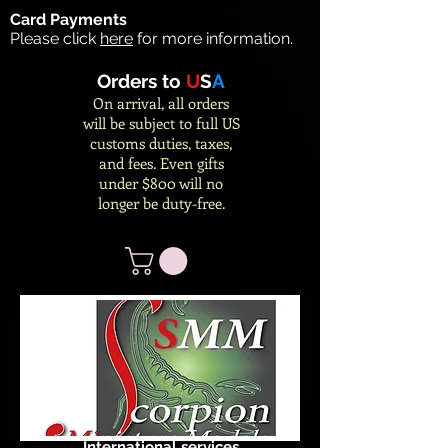
Card Payments
Please click
here
for more information.
Orders to
U
S
A
On arrival, all orders
will be subject to full US
customs duties, taxes,
and fees. Even gifts
under $800 will no
longer be duty-free.
International services