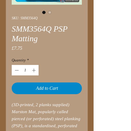
SKU: SMM3564Q
SMM3564Q PSP
Matting
Price
£7.75
Quantity
*
Add to Cart
(3D-printed, 2 planks supplied)
Marston Mat, popularly called
pierced (or perforated) steel planking
(PSP), is a standardised, perforated