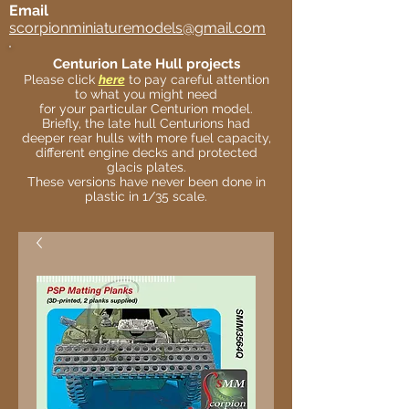
Email
scorpionminiaturemodels@gmail.com
Centurion Late Hull projects
Please click
here
to pay careful attention
to what you might need
for your particular Centurion model.
Briefly, the late hull Centurions had
deeper rear hulls with more fuel capacity,
different engine decks and protected
glacis plates.
These versions have never been done in
plastic in 1/35 scale.