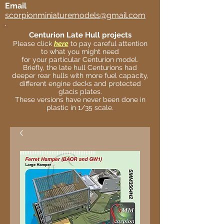
Email
scorpionminiaturemodels@gmail.com
Centurion Late Hull projects
Please click
here
to pay careful attention
to what you might need
for your particular Centurion model.
Briefly, the late hull Centurions had
deeper rear hulls with more fuel capacity,
different engine decks and protected
glacis plates.
These versions have never been done in
plastic in 1/35 scale.