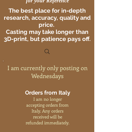
for your Reference
The best place for in-depth
research, accuracy, quality and
price.
Casting may take longer than
3D-print, but patience pays off.
I am currently only posting on
Wednesdays
Orders from Italy
I am no longer
accepting orders from
Italy. Any orders
received will be
refunded immediately.