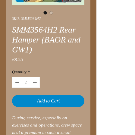
SKU: SMM3564H2
SMM3564H2 Rear
Hamper (BAOR and
GW1)
Price
£8.55
Quantity
*
Add to Cart
During service, especially on
exercises and operations, crew space
is at a premium in such a small