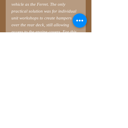
vehicle as the Ferret. The only
practical solution was for individual
unit workshops to create hampers
over the rear deck, still allowing
access to the engine covers. For this
reason, Ferret hampers tended to
have hinged rear legs, the front ones
just resting on the deck, held down by
the weight of gear stowed away.
This is the second hamper from
SMM
.
This is a ‘large-size’ hamper
representing those used in BAOR.
There was a huge variation, with very
little standardisation. Even worse was
Gulf War 1, where seemingly no two
hampers were identical. Many had
very long legs, so you will have to
adapt!
Cable reel parts (including PE frame)