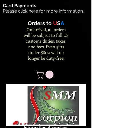
Card Payments
Please click
here
for more information.
Orders to
U
S
A
On arrival, all orders
will be subject to full US
customs duties, taxes,
and fees. Even gifts
under $800 will no
longer be duty-free.
International services