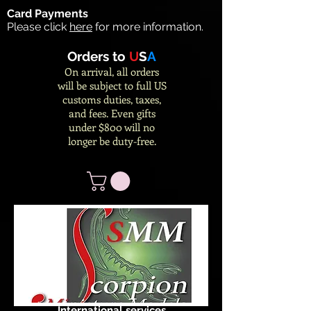
Card Payments
Please click
here
for more information.
Orders to
U
S
A
On arrival, all orders
will be subject to full US
customs duties, taxes,
and fees. Even gifts
under $800 will no
longer be duty-free.
International services