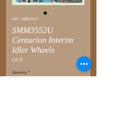
SKU: SMM3552U
SMM3552U
Centurion Interim
Idler Wheels
Price
£4.75
Quantity
*
Add to Cart
These interim production idlers are
very common on all later mark British
Centurions as well as many export