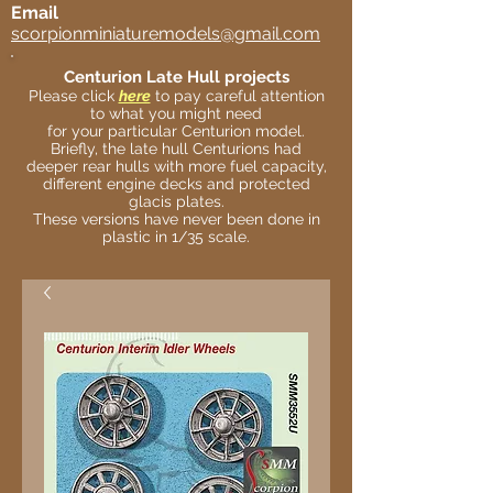
Email
scorpionminiaturemodels@gmail.com
Centurion Late Hull projects
Please click
here
to pay careful attention
to what you might need
for your particular Centurion model.
Briefly, the late hull Centurions had
deeper rear hulls with more fuel capacity,
different engine decks and protected
glacis plates.
These versions have never been done in
plastic in 1/35 scale.