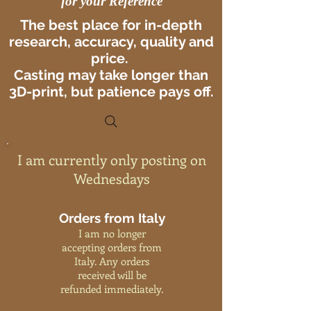
for your Reference
The best place for in-depth
research, accuracy, quality and
price.
Casting may take longer than
3D-print, but patience pays off.
I am currently only posting on
Wednesdays
Orders from Italy
I am no longer
accepting orders from
Italy. Any orders
received will be
refunded immediately.