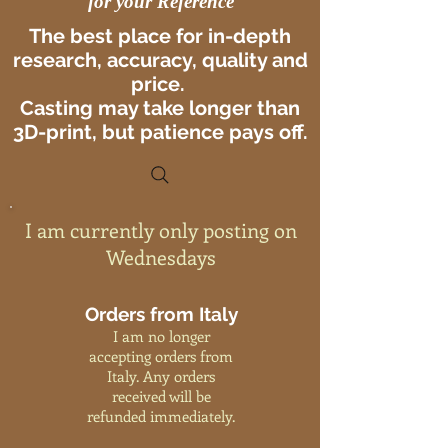
for your Reference
The best place for in-depth
research, accuracy, quality and
price.
Casting may take longer than
3D-print, but patience pays off.
I am currently only posting on
Wednesdays
Orders from Italy
I am no longer
accepting orders from
Italy. Any orders
received will be
refunded immediately.