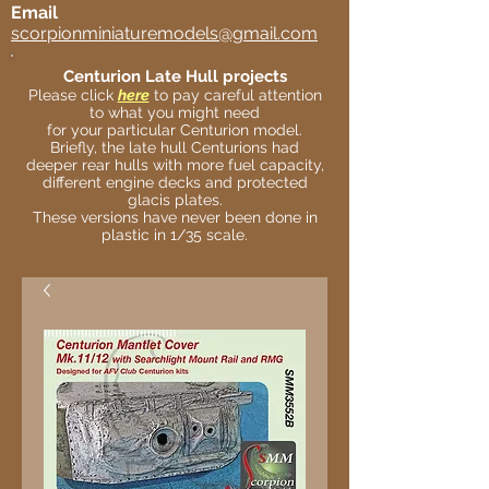
Email
scorpionminiaturemodels@gmail.com
Centurion Late Hull projects
Please click
here
to pay careful attention
to what you might need
for your particular Centurion model.
Briefly, the late hull Centurions had
deeper rear hulls with more fuel capacity,
different engine decks and protected
glacis plates.
These versions have never been done in
plastic in 1/35 scale.