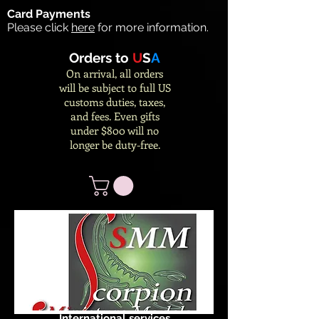
Card Payments
Please click
here
for more information.
Orders to
U
S
A
On arrival, all orders
will be subject to full US
customs duties, taxes,
and fees. Even gifts
under $800 will no
longer be duty-free.
International services