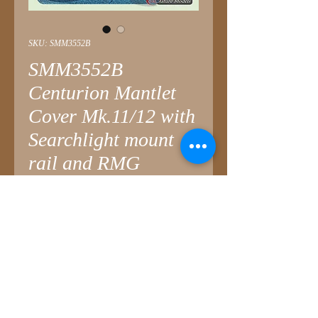
SKU: SMM3552B
SMM3552B
Centurion Mantlet
Cover Mk.11/12 with
Searchlight mount
rail and RMG
Price
£4.25
Quantity
*
Add to Cart