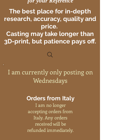
for your Reference
The best place for in-depth
research, accuracy, quality and
price.
Casting may take longer than
3D-print, but patience pays off.
I am currently only posting on
Wednesdays
Orders from Italy
I am no longer
accepting orders from
Italy. Any orders
received will be
refunded immediately.