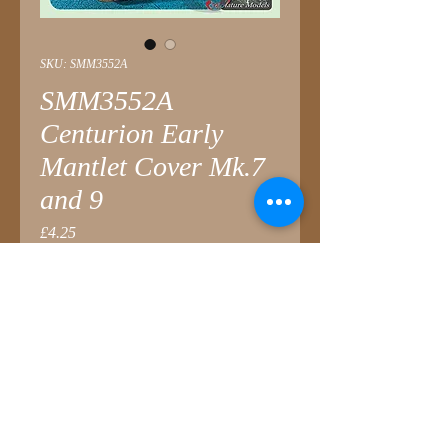
SKU: SMM3552A
SMM3552A
Centurion Early
Mantlet Cover Mk.7
and 9
Price
£4.25
Quantity
*
Add to Cart
Designed for
AFV Club
Centurion