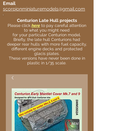
Email
scorpionminiaturemodels@gmail.com
Centurion Late Hull projects
Please click
here
to pay careful attention
to what you might need
for your particular Centurion model.
Briefly, the late hull Centurions had
deeper rear hulls with more fuel capacity,
different engine decks and protected
glacis plates.
These versions have never been done in
plastic in 1/35 scale.