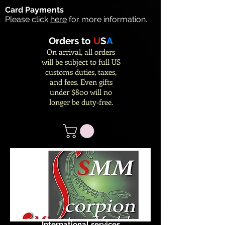
Card Payments
Please click
here
for more information.
Orders to
U
S
A
On arrival, all orders
will be subject to full US
customs duties, taxes,
and fees. Even gifts
under $800 will no
longer be duty-free.
International services