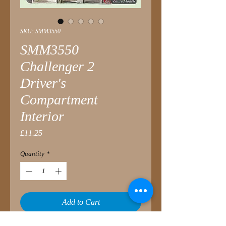
SKU: SMM3550
SMM3550
Challenger 2
Driver's
Compartment
Interior
Price
£11.25
Quantity
*
Add to Cart