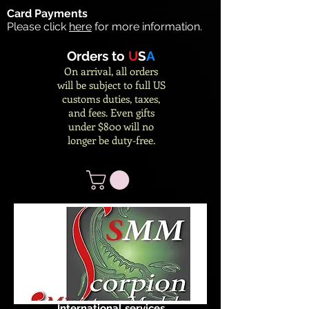
Card Payments
Please click
here
for more information.
Orders to
U
S
A
On arrival, all orders
will be subject to full US
customs duties, taxes,
and fees. Even gifts
under $800 will no
longer be duty-free.
International services