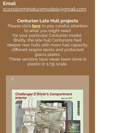
Email
scorpionminiaturemodels@gmail.com
Centurion Late Hull projects
Please click
here
to pay careful attention
to what you might need
for your particular Centurion model.
Briefly, the late hull Centurions had
deeper rear hulls with more fuel capacity,
different engine decks and protected
glacis plates.
These versions have never been done in
plastic in 1/35 scale.