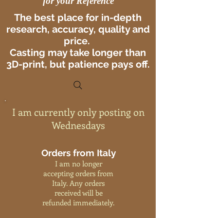
for your Reference
The best place for in-depth
research, accuracy, quality and
price.
Casting may take longer than
3D-print, but patience pays off.
I am currently only posting on
Wednesdays
Orders from Italy
I am no longer
accepting orders from
Italy. Any orders
received will be
refunded immediately.