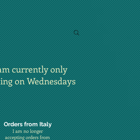
am currently only
ting on Wednesdays
Orders from Italy
I am no longer
accepting orders from