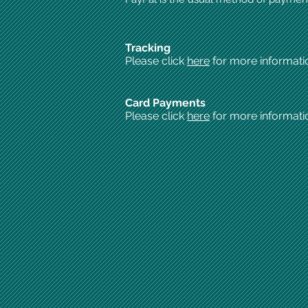
Tracking
Please click
here
for more informati
Card Payments
Please click
here
for more informati