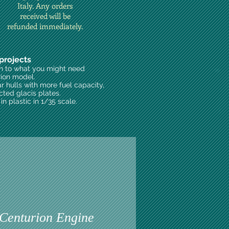
Italy. Any orders
received will be
refunded immediately.
projects
on to what you might need
rion model.
ar hulls with more fuel capacity,
cted glacis plates.
n plastic in 1/35 scale.
enturion Engine