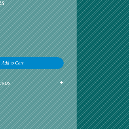
es
Add to Cart
UNDS
earliest opportunity to talk about any
omer satisfaction is our greatest
r is happy, then we are happy.