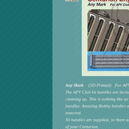
Any Mark
(3D-Printed) For
AF
The
AFV Club
kit handles are incr
cleaning up. This is nothing like as
handles.
Amusing Hobby
handles ar
removed.
30 handles are supplied, so there a
of your Centurion.