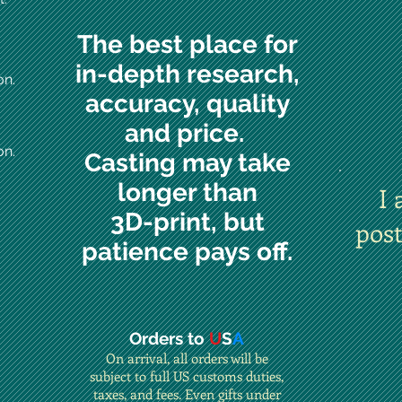
The best place for
in-depth research,
on.
accuracy, quality
and price.
on.
Casting may take
longer than
I 
3D-print, but
pos
patience pays off.
Orders to
U
S
A
On arrival, all orders will be
subject to full US customs duties,
taxes, and fees. Even gifts under