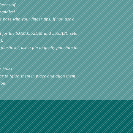
lasses of
handles!!
base with your finger tips. If not, use a
d for the
SMM3552L/M
and
3553B/C
sets
).
plastic kit, use a pin to gently puncture the
e holes.
ar to ‘glue’ them in place and align them
ion.