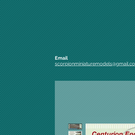
Email
scorpionminiaturemodels@gmail.c