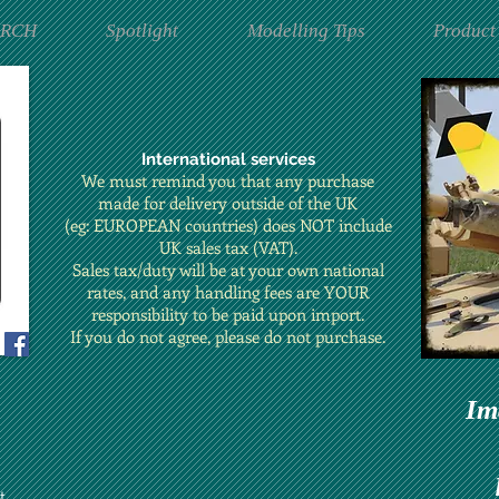
ARCH
Spotlight
Modelling Tips
Product
International services
We must remind you that any purchase
made for delivery outside of the UK
(eg: EUROPEAN countries) does NOT include
UK sales tax (VAT).
Sales tax/duty will be at your own national
rates, and any handling fees are YOUR
responsibility to be paid upon import.
If you do not agree, please do not purchase.
Im
t.