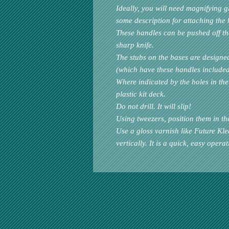
Ideally, you will need magnifying g
some description for attaching the 
These handles can be pushed off the 
sharp knife.
The stubs on the bases are designe
(which have these handles included
Where indicated by the holes in the 
plastic kit deck.
Do not drill. It will slip!
Using tweezers, position them in th
Use a gloss varnish like Future Kle
vertically. It is a quick, easy operat