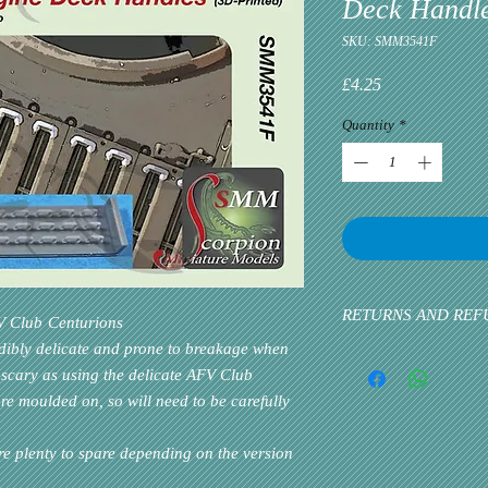
Deck Handl
SKU: SMM3541F
Price
£4.25
Quantity
*
RETURNS AND REF
V Club
Centurions
edibly delicate and prone to breakage when
Please inform us at the 
 scary as using the delicate
AFV Club
problem via email. Cust
e moulded on, so will need to be carefully
priority. If the custome
re plenty to spare depending on the version