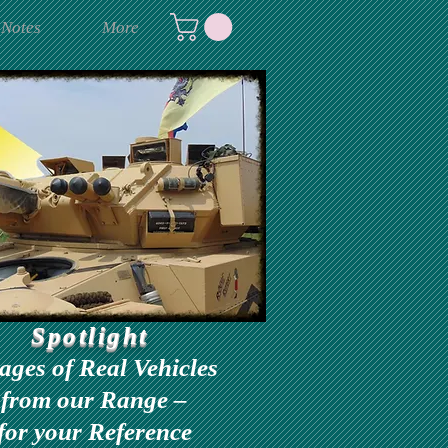
 Notes
More
Spotlight
ages of Real Vehicles
from our Range –
for your Reference