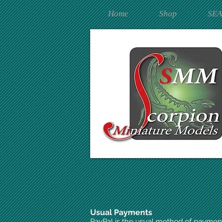
Home
Shop
SE
Usual Payments
PayPal is the usual method of paymen