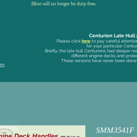
$800 will no longer be duty-free.
Centurion Late Hull 
Please click
here
to pay careful attenti
for your particular Centu
Briefly, the late hull Centurions had deeper re
different engine decks and prote
These versions have never been done i
om
SMM3541F C