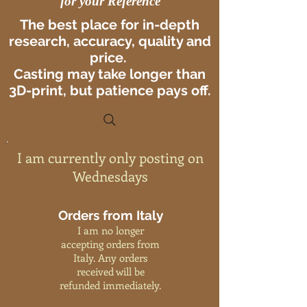
for your Reference
The best place for in-depth
research, accuracy, quality and
price.
Casting may take longer than
3D-print, but patience pays off.
I am currently only posting on
Wednesdays
Orders from Italy
I am no longer
accepting orders from
Italy. Any orders
received will be
refunded immediately.