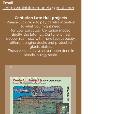
Email
scorpionminiaturemodels@gmail.com
Centurion Late Hull projects
Please click
here
to pay careful attention
to what you might need
for your particular Centurion model.
Briefly, the late hull Centurions had
deeper rear hulls with more fuel capacity,
different engine decks and protected
glacis plates.
These versions have never been done in
plastic in 1/35 scale.