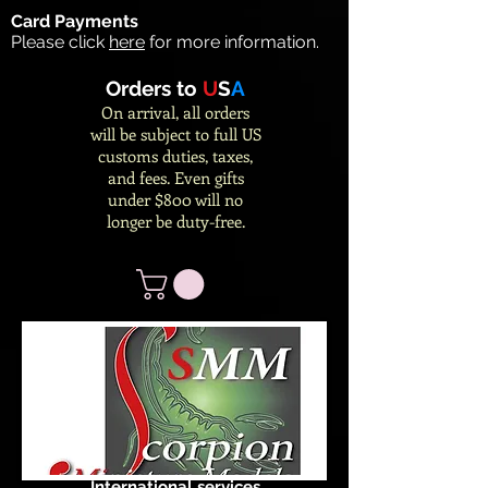
Card Payments
Please click
here
for more information.
Orders to
U
S
A
On arrival, all orders
will be subject to full US
customs duties, taxes,
and fees. Even gifts
under $800 will no
longer be duty-free.
International services