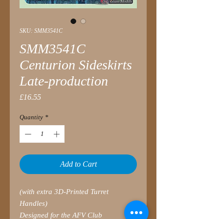
SKU: SMM3541C
SMM3541C
Centurion Sideskirts
Late-production
Price
£16.55
Quantity
*
Add to Cart
(with extra 3D-Printed Turret
Handles)
Designed for the AFV Club