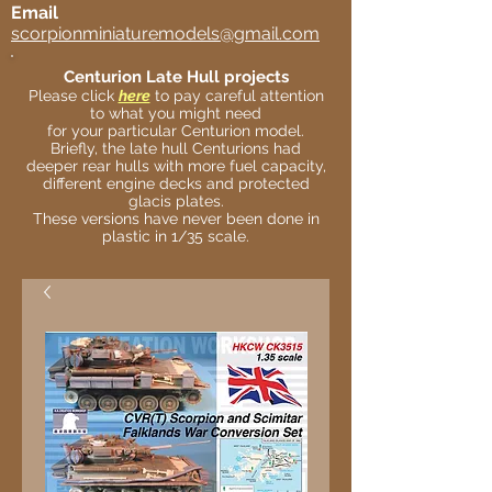
Email
scorpionminiaturemodels@gmail.com
Centurion Late Hull projects
Please click
here
to pay careful attention
to what you might need
for your particular Centurion model.
Briefly, the late hull Centurions had
deeper rear hulls with more fuel capacity,
different engine decks and protected
glacis plates.
These versions have never been done in
plastic in 1/35 scale.