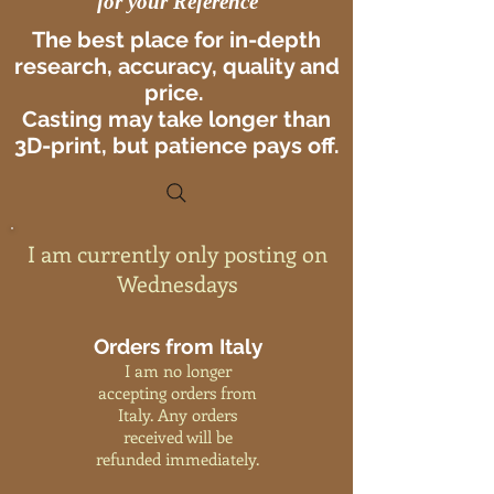
for your Reference
The best place for in-depth
research, accuracy, quality and
price.
Casting may take longer than
3D-print, but patience pays off.
I am currently only posting on
Wednesdays
Orders from Italy
I am no longer
accepting orders from
Italy. Any orders
received will be
refunded immediately.