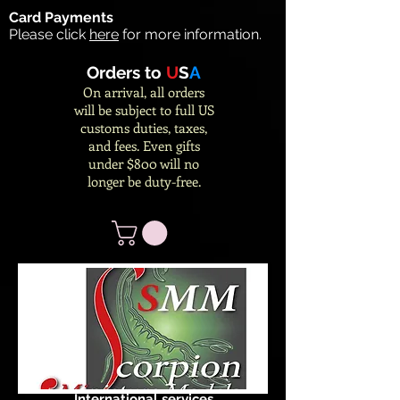
Card Payments
Please click
here
for more information.
Orders to
U
S
A
On arrival, all orders
will be subject to full US
customs duties, taxes,
and fees. Even gifts
under $800 will no
longer be duty-free.
International services