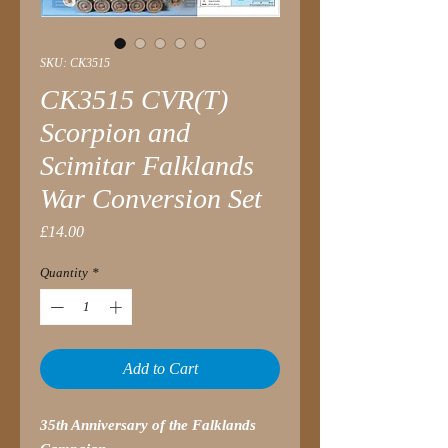
SKU: CK3515
CK3515 CVR(T)
Scorpion and
Scimitar Falklands
War Conversion Set
Price
£14.00
Quantity
*
Add to Cart
35th Anniversary of the Falklands