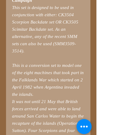
Campaign
This set is designed to be used in
conjunction with either: CK3504
Scorpion Backdate set OR CK3505
Scimitar Backdate set. As an
alternative, any of the recent SMM
sets can also be used (SMM3509-
3514).
This is a conversion set to model one
of the eight machines that took part in
the Falklands War which started on 2
April 1982 when Argentina invaded
the islands.
It was not until 21 May that British
forces arrived and were able to land
around San Carlos Water to begin the
recapture of the islands (Operation
Sutton). Four Scorpions and four