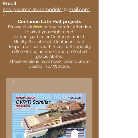
Email
scorpionminiaturemodels@gmail.com
Centurion Late Hull projects
Please click
here
to pay careful attention
to what you might need
for your particular Centurion model.
Briefly, the late hull Centurions had
deeper rear hulls with more fuel capacity,
different engine decks and protected
glacis plates.
These versions have never been done in
plastic in 1/35 scale.