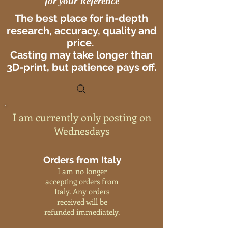
for your Reference
The best place for in-depth
research, accuracy, quality and
price.
Casting may take longer than
3D-print, but patience pays off.
I am currently only posting on
Wednesdays
Orders from Italy
I am no longer
accepting orders from
Italy. Any orders
received will be
refunded immediately.