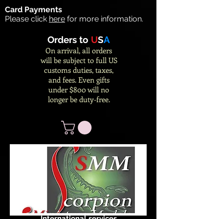
Card Payments
Please click
here
for more information.
Orders to
U
S
A
On arrival, all orders
will be subject to full US
customs duties, taxes,
and fees. Even gifts
under $800 will no
longer be duty-free.
International services