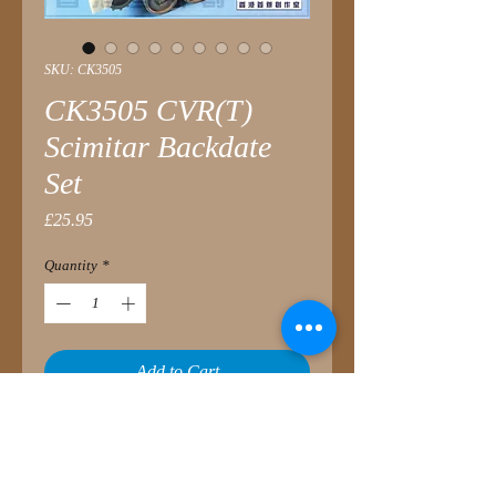
SKU: CK3505
CK3505 CVR(T)
Scimitar Backdate
Set
Price
£25.95
Quantity
*
Add to Cart
This conversion set is to back-date the
CVR(T), FV107 Scimitar from the AFV
Club kit, to an early stage of service.