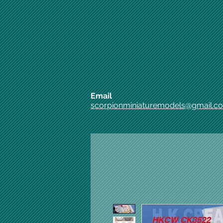
Email
scorpionminiaturemodels@gmail.c