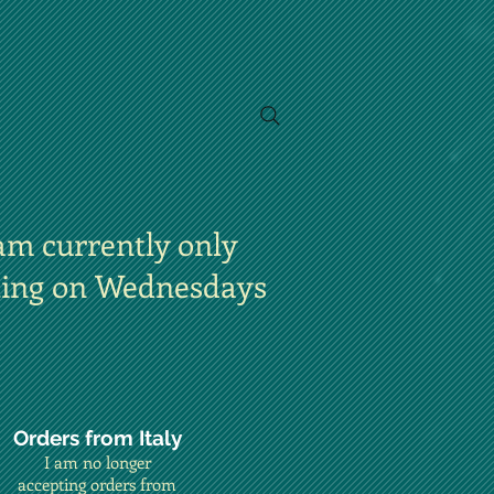
am currently only
ting on Wednesdays
Orders from Italy
I am no longer
accepting orders from