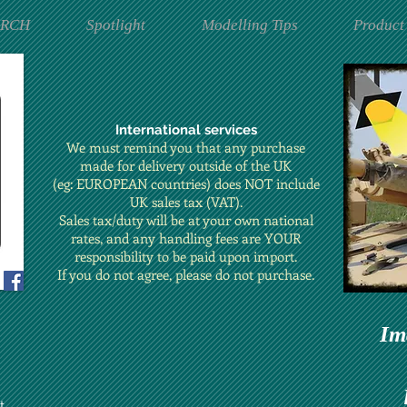
ARCH
Spotlight
Modelling Tips
Product
International services
We must remind you that any purchase
made for delivery outside of the UK
(eg: EUROPEAN countries) does NOT include
UK sales tax (VAT).
Sales tax/duty will be at your own national
rates, and any handling fees are YOUR
responsibility to be paid upon import.
If you do not agree, please do not purchase.
Im
t.