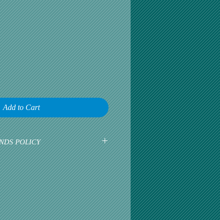
Add to Cart
NDS POLICY
earliest opportunity to talk about any
omer satisfaction is our greatest
r is happy, then we are happy.