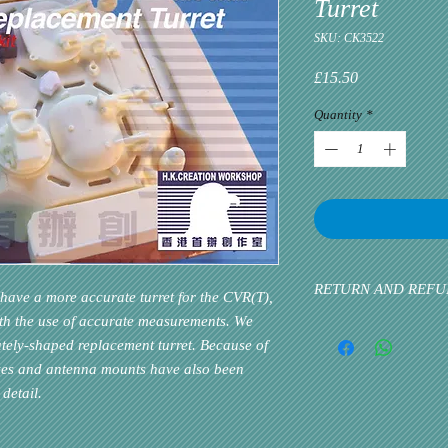
Turret
SKU: CK3522
Price
£15.50
Quantity
*
RETURN AND REFU
have a more accurate turret for the CVR(T),
ith the use of accurate measurements. We
Please inform us at the 
ely-shaped replacement turret. Because of
problem via email. Cust
priority. If the custome
oxes and antenna mounts have also been
detail.