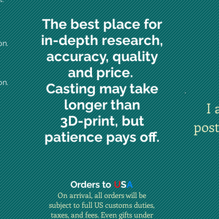
The best place for
in-depth research,
on.
accuracy, quality
and price.
on.
Casting may take
longer than
I 
3D-print, but
pos
patience pays off.
Orders to
U
S
A
On arrival, all orders will be
subject to full US customs duties,
taxes, and fees. Even gifts under