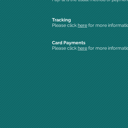
Tracking
Please click
here
for more informati
Card Payments
Please click
here
for more informati