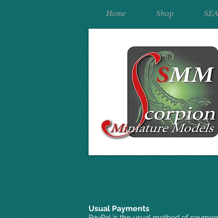
Home
Shop
SE
Usual Payments
PayPal is the usual method of paymen