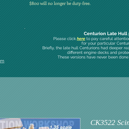
$800 will no longer be duty-free.
Centurion Late Hull 
Please click
here
to pay careful attenti
for your particular Centu
Briefly, the late hull Centurions had deeper re
different engine decks and prote
These versions have never been done i
om
CK3522 Scim