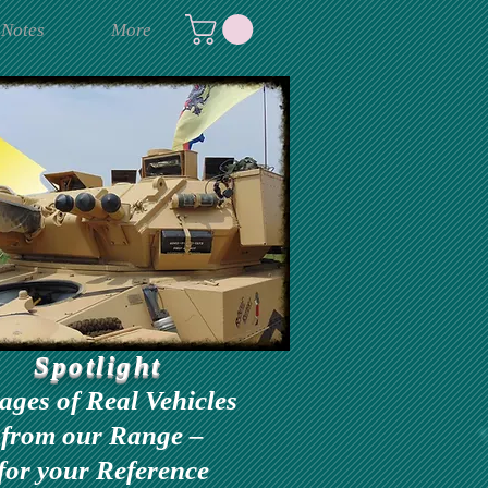
 Notes
More
Spotlight
ages of Real Vehicles
from our Range –
for your Reference