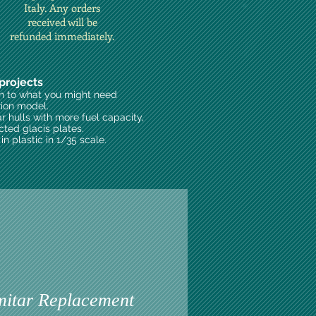
Italy. Any orders
received will be
refunded immediately.
projects
on to what you might need
rion model.
ar hulls with more fuel capacity,
cted glacis plates.
n plastic in 1/35 scale.
itar Replacement