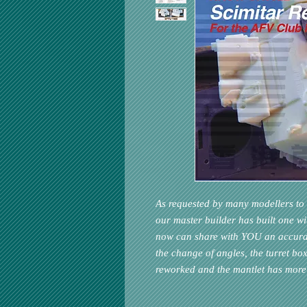
As requested by many modellers to 
our master builder has built one w
now can share with YOU an accurat
the change of angles, the turret b
reworked and the mantlet has more 