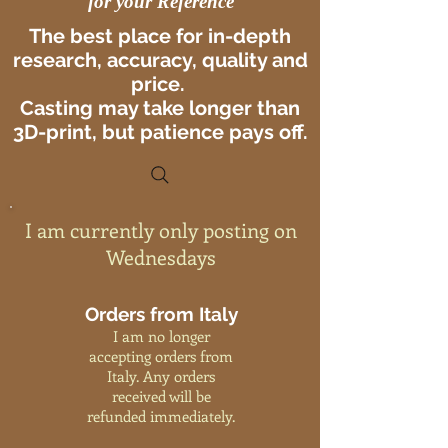
for your Reference
The best place for in-depth
research, accuracy, quality and
price.
Casting may take longer than
3D-print, but patience pays off.
I am currently only posting on
Wednesdays
Orders from Italy
I am no longer
accepting orders from
Italy. Any orders
received will be
refunded immediately.