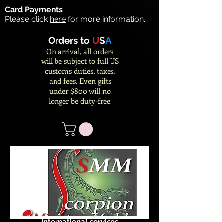
Card Payments
Please click
here
for more information.
Orders to
U
S
A
On arrival, all orders
will be subject to full US
customs duties, taxes,
and fees. Even gifts
under $800 will no
longer be duty-free.
International services