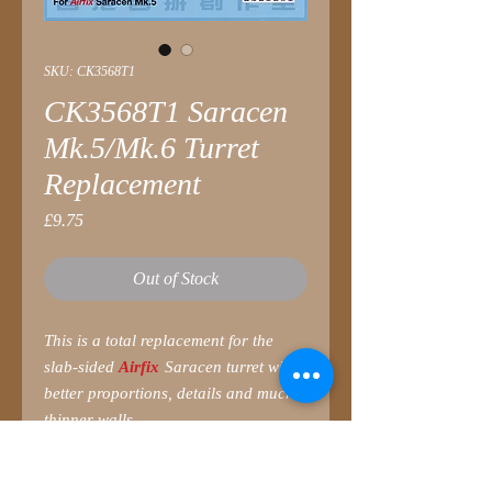
SKU: CK3568T1
CK3568T1 Saracen
Mk.5/Mk.6 Turret
Replacement
Price
£9.75
Out of Stock
This is a total replacement for the
slab-sided
Airfix
Saracen turret with
better proportions, details and much
thinner walls.
Parts list
1 Turret