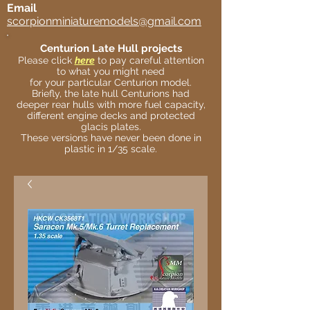
Email
scorpionminiaturemodels@gmail.com
Centurion Late Hull projects
Please click
here
to pay careful attention
to what you might need
for your particular Centurion model.
Briefly, the late hull Centurions had
deeper rear hulls with more fuel capacity,
different engine decks and protected
glacis plates.
These versions have never been done in
plastic in 1/35 scale.