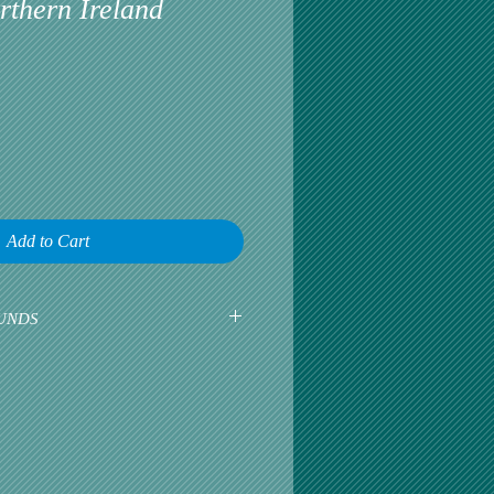
rthern Ireland
Add to Cart
UNDS
earliest opportunity to talk about any
omer satisfaction is our greatest
r is happy, then we are happy.