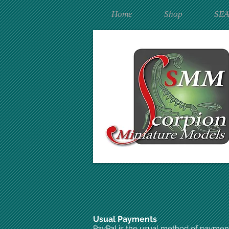
Home
Shop
SE
Usual Payments
PayPal is the usual method of paymen