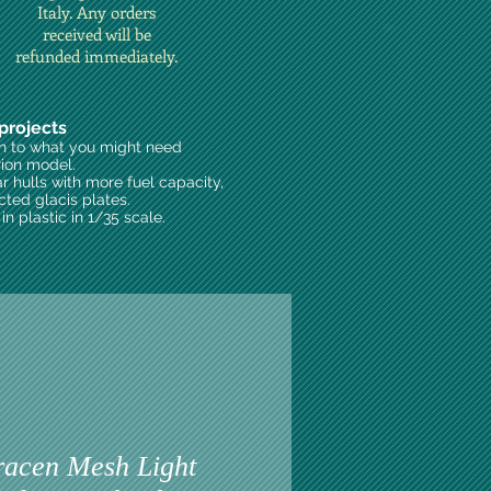
Italy. Any orders
received will be
refunded immediately.
projects
on to what you might need
rion model.
ar hulls with more fuel capacity,
cted glacis plates.
n plastic in 1/35 scale.
acen Mesh Light