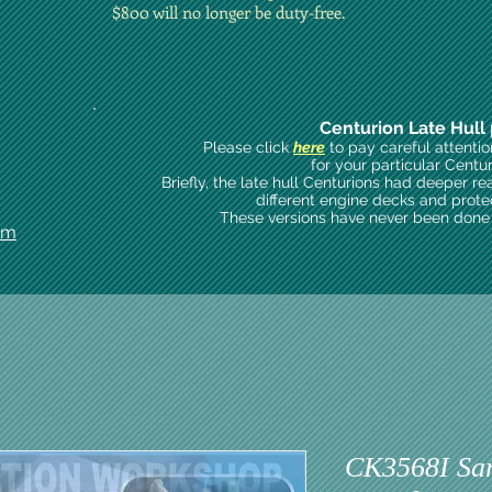
$800 will no longer be duty-free.
Centurion Late Hull 
Please click
here
to pay careful attenti
for your particular Centu
Briefly, the late hull Centurions had deeper re
different engine decks and prote
These versions have never been done i
om
CK3568I Sar