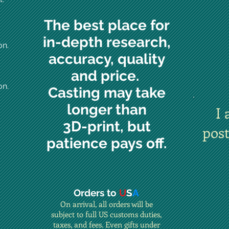
The best place for
in-depth research,
on.
accuracy, quality
and price.
on.
Casting may take
longer than
I 
3D-print, but
pos
patience pays off.
Orders to
U
S
A
On arrival, all orders will be
subject to full US customs duties,
taxes, and fees. Even gifts under