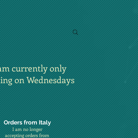
am currently only
ting on Wednesdays
Orders from Italy
I am no longer
accepting orders from