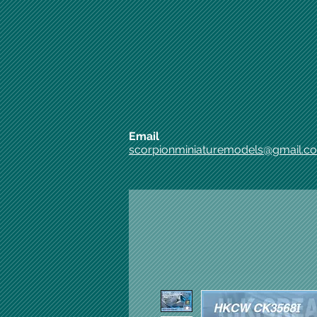
Email
scorpionminiaturemodels@gmail.c