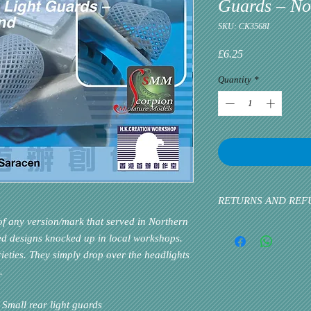
Guards – No
SKU: CK3568I
Price
£6.25
Quantity
*
RETURNS AND REF
 any version/mark that served in Northern
Please inform us at the 
ed designs knocked up in local workshops.
problem via email. Cust
ieties. They simply drop over the headlights
priority. If the custome
k.
all rear light guards