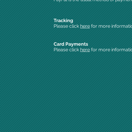
Tracking
Please click
here
for more informati
Card Payments
Please click
here
for more informati