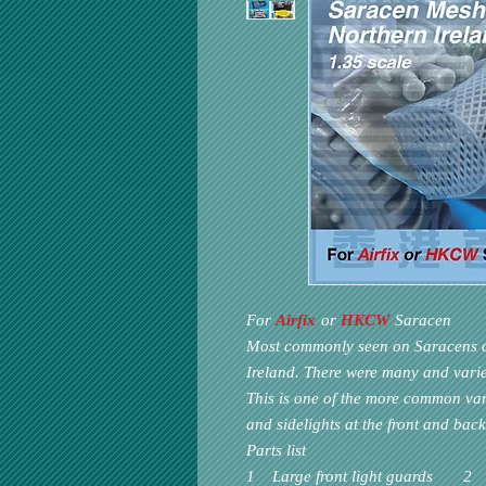
For
Airfix
or
HKCW
Saracen
Most commonly seen on Saracens of
Ireland. There were many and vari
This is one of the more common var
and sidelights at the front and bac
Parts list
1 Large front light guards 2 Sm