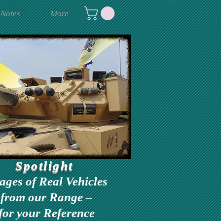
 Notes
More
Spotlight
ages of Real Vehicles
from our Range –
for your Reference