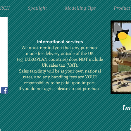
ARCH
Spotlight
Modelling Tips
Product
International services
We must remind you that any purchase
made for delivery outside of the UK
(eg: EUROPEAN countries) does NOT include
UK sales tax (VAT).
Sales tax/duty will be at your own national
rates, and any handling fees are YOUR
responsibility to be paid upon import.
If you do not agree, please do not purchase.
Im
t.