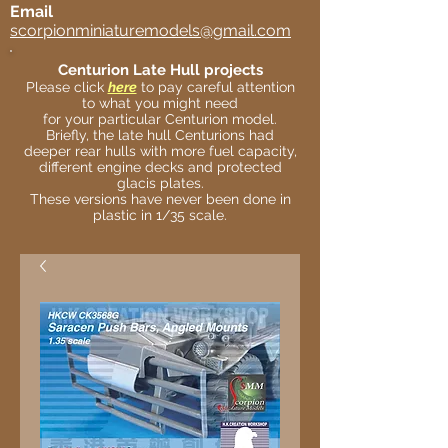
Email
scorpionminiaturemodels@gmail.com
Centurion Late Hull projects
Please click
here
to pay careful attention
to what you might need
for your particular Centurion model.
Briefly, the late hull Centurions had
deeper rear hulls with more fuel capacity,
different engine decks and protected
glacis plates.
These versions have never been done in
plastic in 1/35 scale.