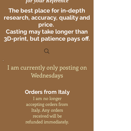
for your Reference
The best place for in-depth
research, accuracy, quality and
price.
Casting may take longer than
3D-print, but patience pays off.
I am currently only posting on
Wednesdays
Orders from Italy
I am no longer
accepting orders from
Italy. Any orders
received will be
refunded immediately.