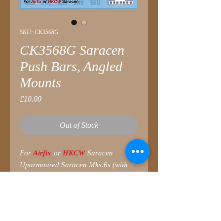
SKU: CK3568G
CK3568G Saracen
Push Bars, Angled
Mounts
Price
£10.00
Out of Stock
For
Airfix
or
HKCW
Saracen
Uparmoured Saracen Mks.6s (with
Reverse Cooling systems fitted) in
Hong Kong were equipped with push
bars to enforce civil unrest. This style,
with angled mounts, seems to be a