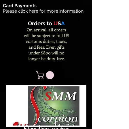
Card Payments
Please click
here
for more information.
Orders to
U
S
A
On arrival, all orders
will be subject to full US
customs duties, taxes,
and fees. Even gifts
under $800 will no
longer be duty-free.
International services