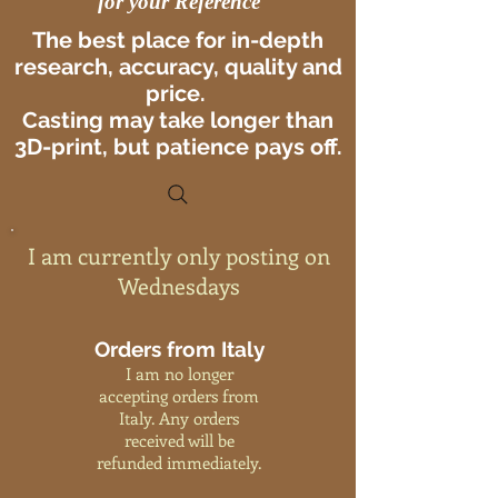
for your Reference
The best place for in-depth
research, accuracy, quality and
price.
Casting may take longer than
3D-print, but patience pays off.
I am currently only posting on
Wednesdays
Orders from Italy
I am no longer
accepting orders from
Italy. Any orders
received will be
refunded immediately.