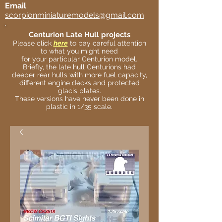
Email
scorpionminiaturemodels@gmail.com
Centurion Late Hull projects
Please click
here
to pay careful attention
to what you might need
for your particular Centurion model.
Briefly, the late hull Centurions had
deeper rear hulls with more fuel capacity,
different engine decks and protected
glacis plates.
These versions have never been done in
plastic in 1/35 scale.