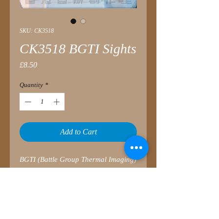
SKU: CK3518
CK3518 BGTI Sights
Price
£8.50
Quantity
*
Add to Cart
BGTI (Battle Group Thermal Imaging)
is a second generation thermal
imaging system which delivers a
day/night operating capability with
enhanced detection, recognition and
identification of targets in poor