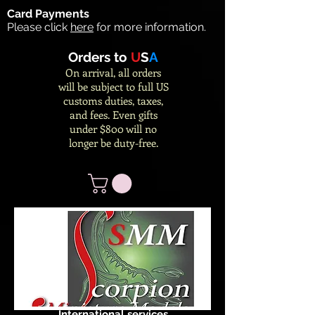
Card Payments
Please click
here
for more information.
Orders to
U
S
A
On arrival, all orders
will be subject to full US
customs duties, taxes,
and fees. Even gifts
under $800 will no
longer be duty-free.
International services