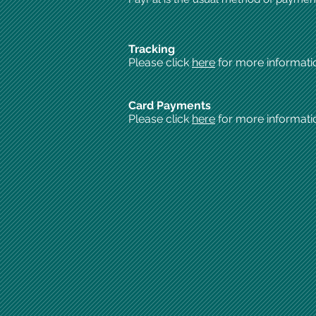
Tracking
Please click
here
for more informati
Card Payments
Please click
here
for more informati