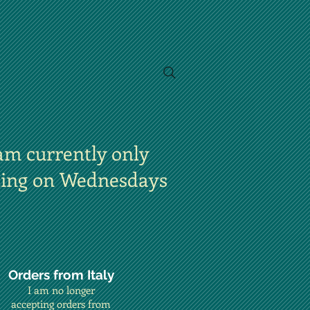
am currently only
ting on Wednesdays
Orders from Italy
I am no longer
accepting orders from