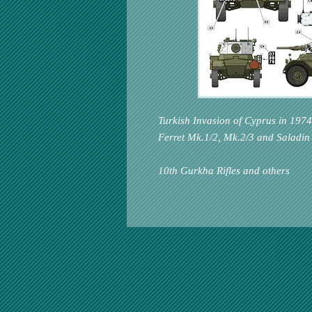
Turkish Invasion of Cyprus in 1974
Ferret Mk.1/2, Mk.2/3 and Saladin
10th Gurkha Rifles and others