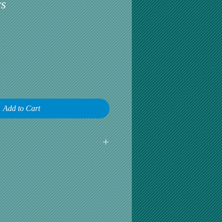
s
Add to Cart
earliest opportunity to talk about any
omer satisfaction is our greatest
r is happy, then we are happy.