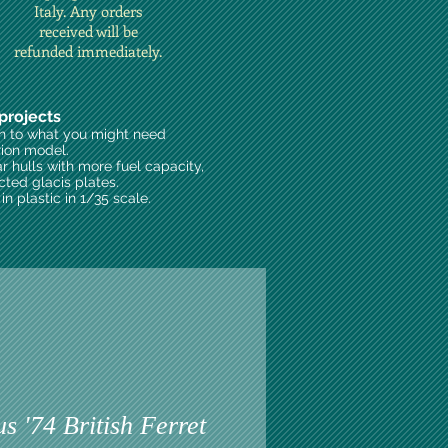
Italy. Any orders
received will be
refunded immediately.
projects
on to what you might need
rion model.
ar hulls with more fuel capacity,
cted glacis plates.
n plastic in 1/35 scale.
 '74 British Ferret