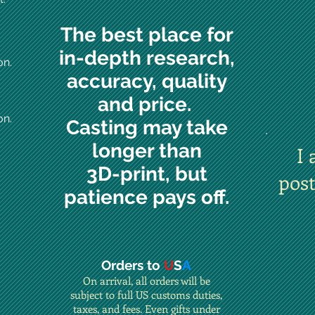
The best place for
in-depth research,
on.
accuracy, quality
and price.
on.
Casting may take
longer than
I 
3D-print, but
pos
patience pays off.
Orders to
U
S
A
On arrival, all orders will be
subject to full US customs duties,
taxes, and fees. Even gifts under