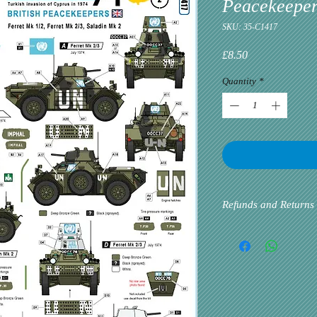
Peacekeeper
SKU: 35-C1417
Price
£8.50
Quantity
*
Refunds and Returns
Please inform us at the 
problem via email. Cust
priority. If the custome