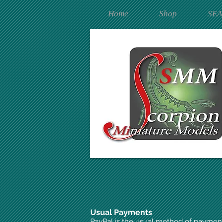
Home
Shop
SE
Usual Payments
PayPal is the usual method of paymen