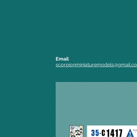
Email
scorpionminiaturemodels@gmail.c