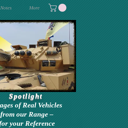
 Notes
More
Spotlight
ages of Real Vehicles
from our Range –
for your Reference