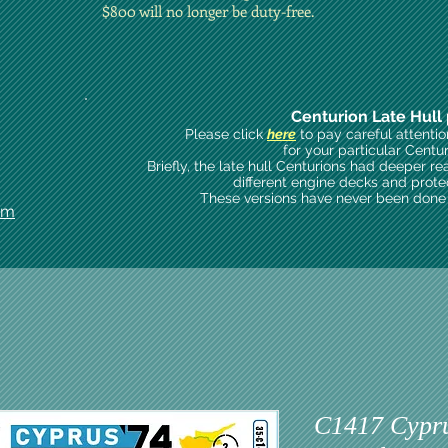
$800 will no longer be duty-free.
Centurion Late Hull 
Please click
here
to pay careful attenti
for your particular Centu
Briefly, the late hull Centurions had deeper re
different engine decks and prote
These versions have never been done i
om
C1417 Cyprus