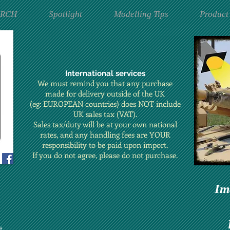
ARCH
Spotlight
Modelling Tips
Product
International services
We must remind you that any purchase
made for delivery outside of the UK
(eg: EUROPEAN countries) does NOT include
UK sales tax (VAT).
Sales tax/duty will be at your own national
rates, and any handling fees are YOUR
responsibility to be paid upon import.
If you do not agree, please do not purchase.
Im
t.