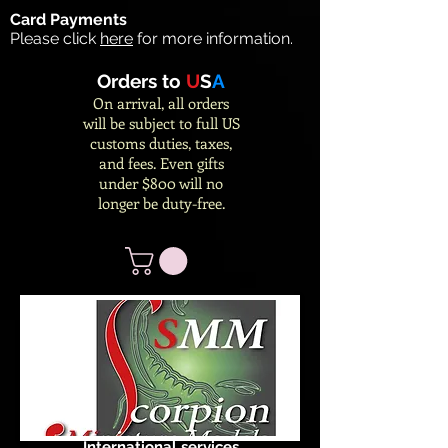
Card Payments
Please click
here
for more information.
Orders to
U
S
A
On arrival, all orders
will be subject to full US
customs duties, taxes,
and fees. Even gifts
under $800 will no
longer be duty-free.
International services