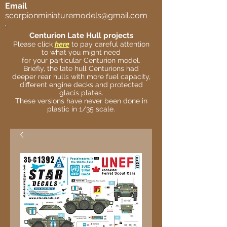
Email
scorpionminiaturemodels@gmail.com
Centurion Late Hull projects
Please click
here
to pay careful attention
to what you might need
for your particular Centurion model.
Briefly, the late hull Centurions had
deeper rear hulls with more fuel capacity,
different engine decks and protected
glacis plates.
These versions have never been done in
plastic in 1/35 scale.