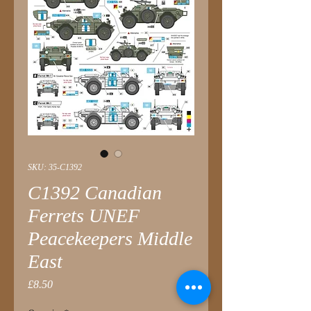
SKU: 35-C1392
C1392 Canadian
Ferrets UNEF
Peacekeepers Middle
East
Price
£8.50