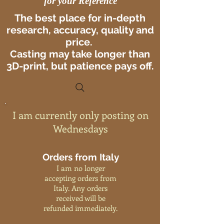
for your Reference
The best place for in-depth
research, accuracy, quality and
price.
Casting may take longer than
3D-print, but patience pays off.
I am currently only posting on
Wednesdays
Orders from Italy
I am no longer
accepting orders from
Italy. Any orders
received will be
refunded immediately.