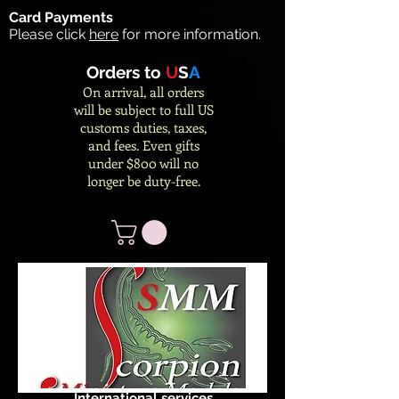
Card Payments
Please click
here
for more information.
Orders to
U
S
A
On arrival, all orders
will be subject to full US
customs duties, taxes,
and fees. Even gifts
under $800 will no
longer be duty-free.
International services