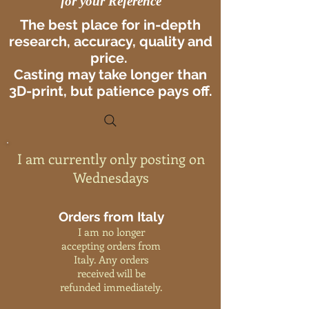
for your Reference
The best place for in-depth
research, accuracy, quality and
price.
Casting may take longer than
3D-print, but patience pays off.
I am currently only posting on
Wednesdays
Orders from Italy
I am no longer
accepting orders from
Italy. Any orders
received will be
refunded immediately.