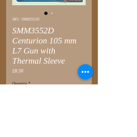
SKU: SMM3552D
SMM3552D
Centurion 105 mm
L7 Gun with
Thermal Sleeve
Price
£8.50
Quantity
*
Add to Cart
Introduced to late-service tanks in