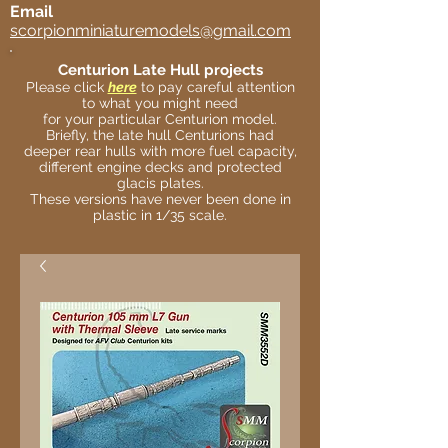
Email
scorpionminiaturemodels@gmail.com
Centurion Late Hull projects
Please click
here
to pay careful attention
to what you might need
for your particular Centurion model.
Briefly, the late hull Centurions had
deeper rear hulls with more fuel capacity,
different engine decks and protected
glacis plates.
These versions have never been done in
plastic in 1/35 scale.