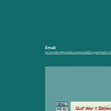
Email
scorpionminiaturemodels@gmail.c