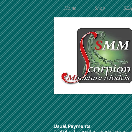
Home
Shop
SE
Usual Payments
PayPal is the usual method of paymen