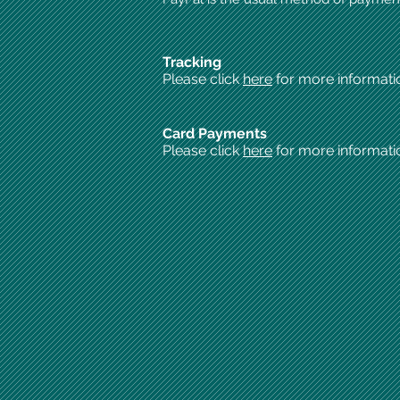
Tracking
Please click
here
for more informati
Card Payments
Please click
here
for more informati