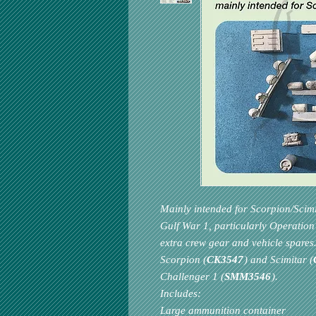
Mainly intended for Scorpion/Scim
Gulf War 1, particularly Operation 
extra crew gear and vehicle spares.
Scorpion (
CK3547
) and Scimitar (
Challenger 1 (
SMM3546
).
Includes:
Large ammunition container