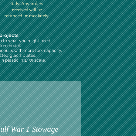
Italy. Any orders
received will be
refunded immediately.
projects
on to what you might need
rion model.
ar hulls with more fuel capacity,
cted glacis plates.
n plastic in 1/35 scale.
lf War 1 Stowage