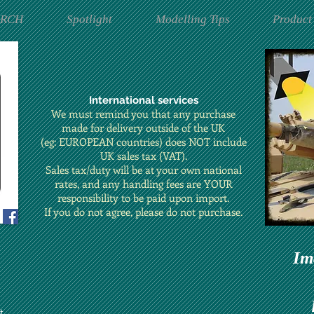
ARCH
Spotlight
Modelling Tips
Product
International services
We must remind you that any purchase
made for delivery outside of the UK
(eg: EUROPEAN countries) does NOT include
UK sales tax (VAT).
Sales tax/duty will be at your own national
rates, and any handling fees are YOUR
responsibility to be paid upon import.
If you do not agree, please do not purchase.
Im
t.