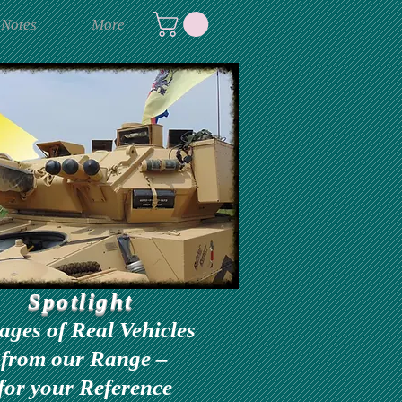
 Notes
More
Spotlight
ages of Real Vehicles
from our Range –
for your Reference