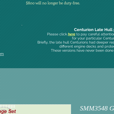
$800 will no longer be duty-free.
Centurion Late Hull 
Please click
here
to pay careful attenti
for your particular Centu
Briefly, the late hull Centurions had deeper re
different engine decks and prote
These versions have never been done i
om
SMM3548 Gu