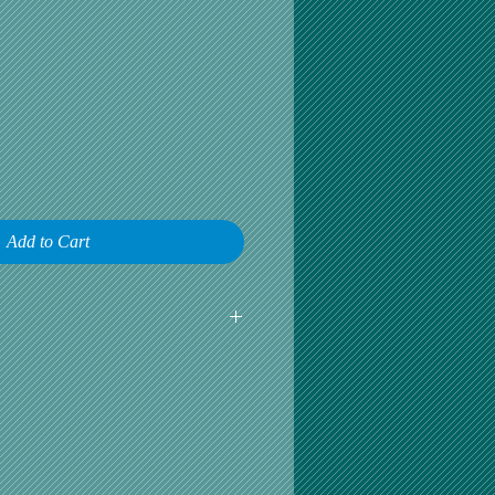
Add to Cart
earliest opportunity to talk about any
omer satisfaction is our greatest
r is happy, then we are happy.