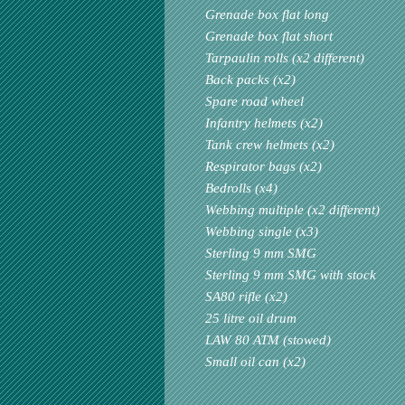
Grenade box flat long
Grenade box flat short
Tarpaulin rolls (x2 different)
Back packs (x2)
Spare road wheel
Infantry helmets (x2)
Tank crew helmets (x2)
Respirator bags (x2)
Bedrolls (x4)
Webbing multiple (x2 different)
Webbing single (x3)
Sterling 9 mm SMG
Sterling 9 mm SMG with stock
SA80 rifle (x2)
25 litre oil drum
LAW 80 ATM (stowed)
Small oil can (x2)