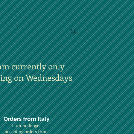
am currently only
ting on Wednesdays
Orders from Italy
I am no longer
accepting orders from