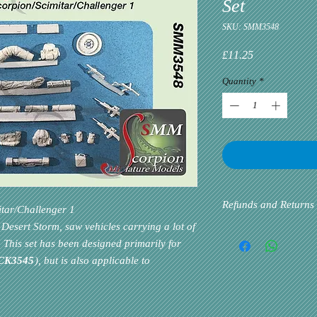
Set
SKU: SMM3548
Price
£11.25
Quantity
*
Refunds and Returns
itar/Challenger 1
Desert Storm, saw vehicles carrying a lot of
Please inform us at the 
 This set has been designed primarily for
problem via email. Cust
CK3545
), but is also applicable to
priority. If the custome