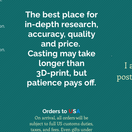
The best place for
in-depth research,
on.
accuracy, quality
and price.
on.
Casting may take
longer than
I 
3D-print, but
pos
patience pays off.
Orders to
U
S
A
On arrival, all orders will be
subject to full US customs duties,
taxes, and fees. Even gifts under