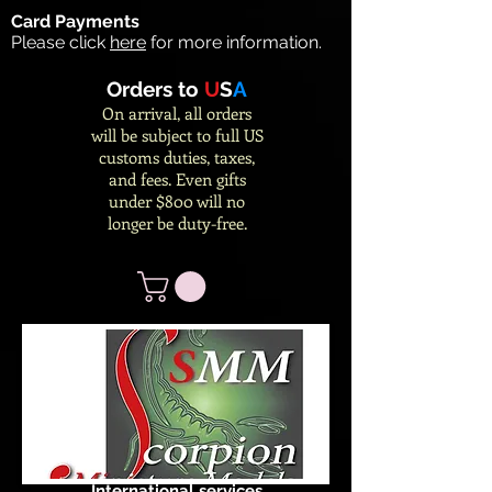
Card Payments
Please click
here
for more information.
Orders to
U
S
A
On arrival, all orders
will be subject to full US
customs duties, taxes,
and fees. Even gifts
under $800 will no
longer be duty-free.
International services