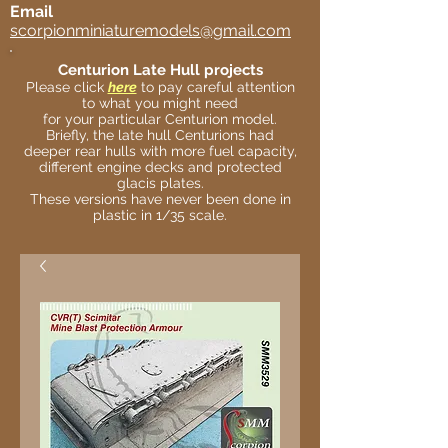
Email
scorpionminiaturemodels@gmail.com
Centurion Late Hull projects
Please click
here
to pay careful attention
to what you might need
for your particular Centurion model.
Briefly, the late hull Centurions had
deeper rear hulls with more fuel capacity,
different engine decks and protected
glacis plates.
These versions have never been done in
plastic in 1/35 scale.