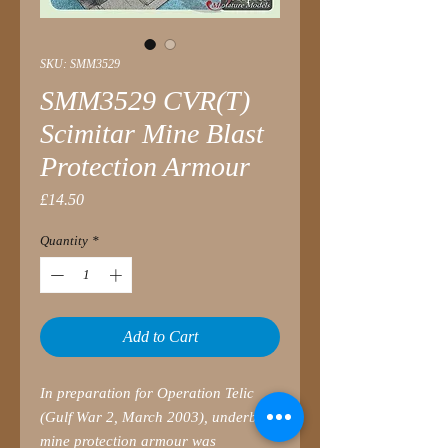
SKU: SMM3529
SMM3529 CVR(T)
Scimitar Mine Blast
Protection Armour
Price
£14.50
Quantity
*
Add to Cart
In preparation for Operation Telic
(Gulf War 2, March 2003), underbelly
mine protection armour was