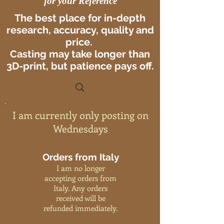
for your Reference
The best place for in-depth
research, accuracy, quality and
price.
Casting may take longer than
3D-print, but patience pays off.
I am currently only posting on
Wednesdays
Orders from Italy
I am no longer
accepting orders from
Italy. Any orders
received will be
refunded immediately.